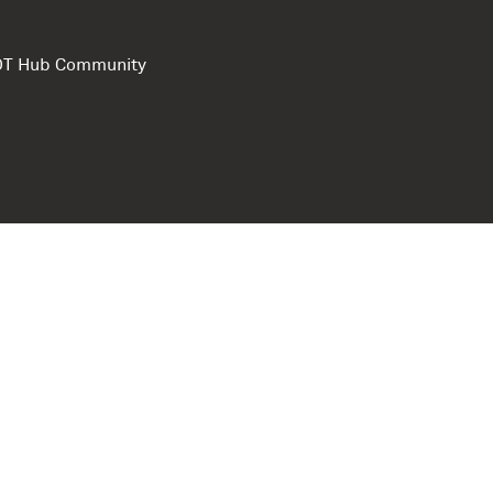
e DT Hub Community
Privacy Polic
Terms of use