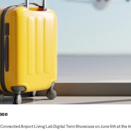
case
the Connected Airport Living Lab Digital Twin Showcase on June 6th at th