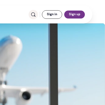
Sign in
Sign up