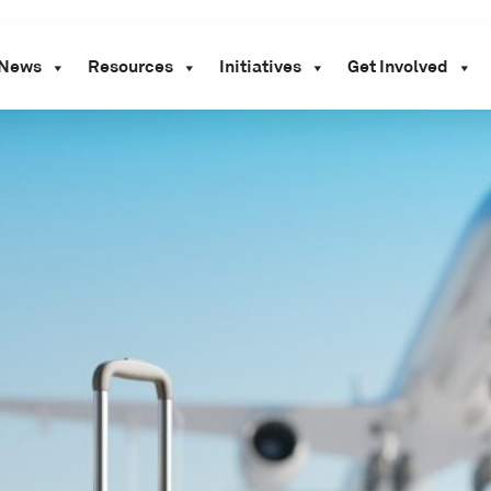
News
Resources
Initiatives
Get Involved