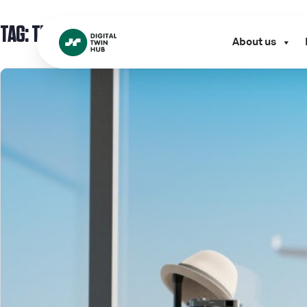
TAG:
TECH SHOWCASE
About us