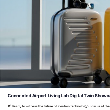
Connected Airport Living Lab Digital Twin Show
🌟 Ready to witness the future of aviation technology? Join us at 