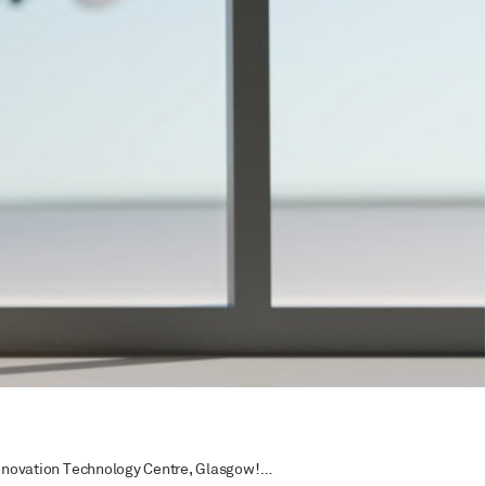
e Innovation Technology Centre, Glasgow!…