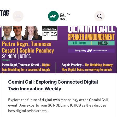
TAG:
SUPPLY CHAIN
Gemini Call: Exploring Connected Digital
Twin Innovation Weekly
Explore the future of digital twin technology at the Gemini Call
event! Join experts from SC NODE and IOTICS as they discuss
how digital twins are tra…