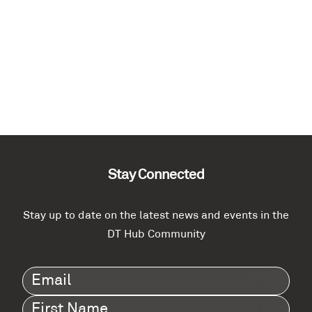
Stay Connected
Stay up to date on the latest news and events in the
DT Hub Community
Email
(Required)
First