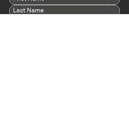
Name
(Required)
Last
Name
(Required)
Company
(Required)
I agree to Digital Twin Hub’s Privacy Policy
Terms
agreement
(Required)