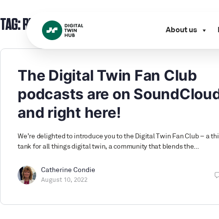
TAG:
RESOURCES
About us
The Digital Twin Fan Club
podcasts are on SoundClou
and right here!
We’re delighted to introduce you to the Digital Twin Fan Club – a th
tank for all things digital twin, a community that blends the…
Catherine Condie
August 10, 2022