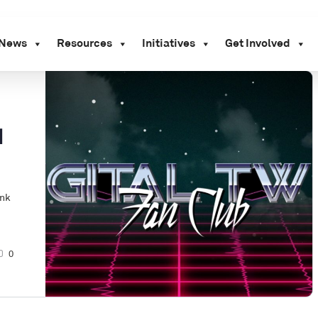
News
Resources
Initiatives
Get Involved
d
ink
0