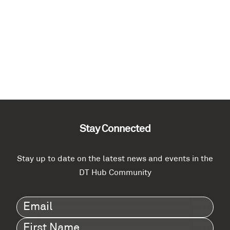
Stay Connected
Stay up to date on the latest news and events in the
DT Hub Community
Email
(Required)
First