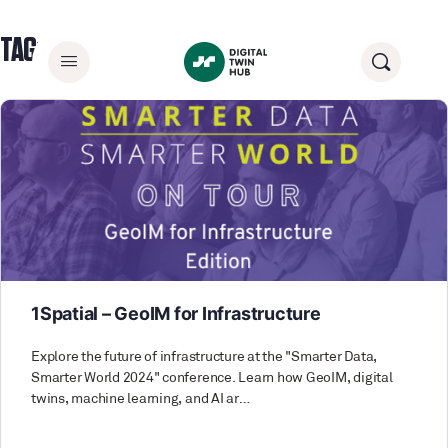
TAG:
INFORMATION MANAGEMENT
1Spatial – GeoIM for Infrastructure
Explore the future of infrastructure at the "Smarter Data,
Smarter World 2024" conference. Learn how GeoIM, digital
twins, machine learning, and AI ar…