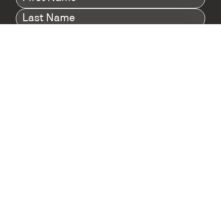
Name
(Required)
Last
Name
(Required)
Company
(Required)
I agree to Digital Twin Hub’s Privacy Policy
Terms
agreement
(Required)