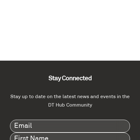
Stay Connected
Stay up to date on the latest news and events in the
DT Hub Community
Email
(Required)
First