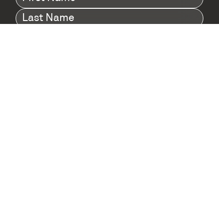
Name
(Required)
Last
Name
(Required)
Company
(Required)
I agree to Digital Twin Hub’s Privacy Policy
Terms
agreement
(Required)