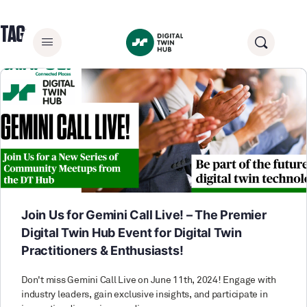
TAG:
HEALTH APPLICATIONS
Join Us for Gemini Call Live! – The Premier
Digital Twin Hub Event for Digital Twin
Practitioners & Enthusiasts!
Don't miss Gemini Call Live on June 11th, 2024! Engage with
industry leaders, gain exclusive insights, and participate in