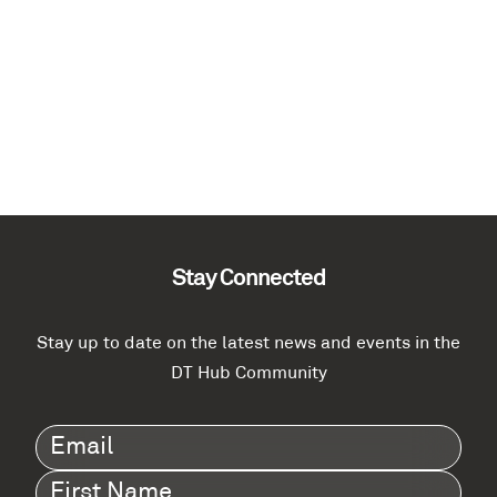
Stay Connected
Stay up to date on the latest news and events in the
DT Hub Community
Email
(Required)
First