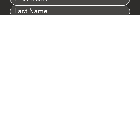
Name
(Required)
Last
Name
(Required)
Company
(Required)
I agree to Digital Twin Hub’s Privacy Policy
Terms
agreement
(Required)