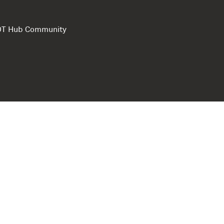
e DT Hub Community
Privacy Polic
Terms of use