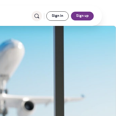
Sign in
Sign up