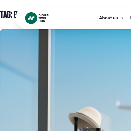
TAG:
GROUND MOVEMENT
About us