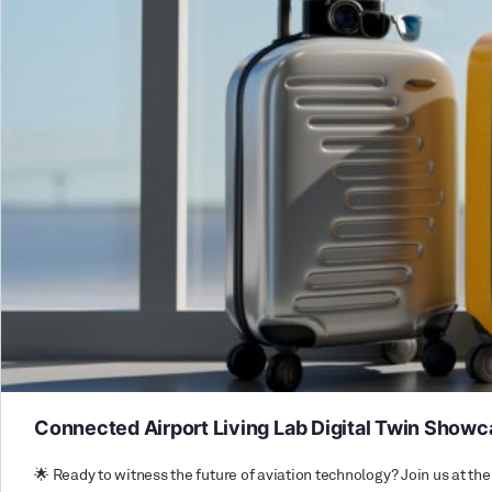
Connected Airport Living Lab Digital Twin Show
🌟 Ready to witness the future of aviation technology? Join us at 