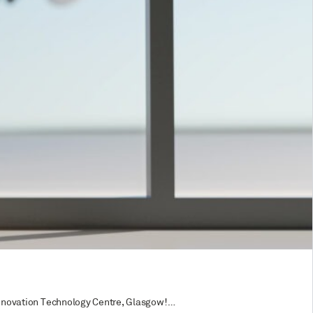
e Innovation Technology Centre, Glasgow!…