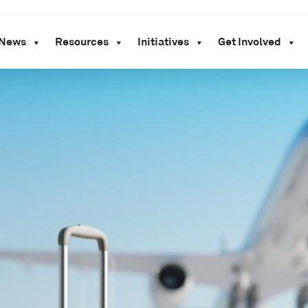
News
Resources
Initiatives
Get Involved