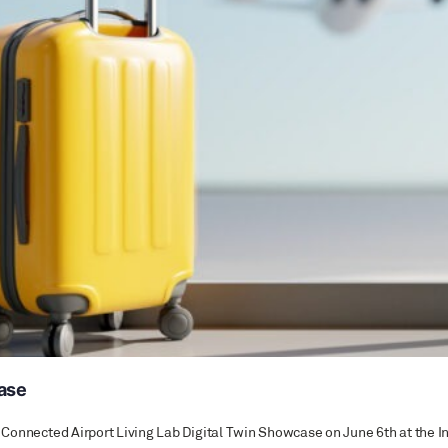
case
the Connected Airport Living Lab Digital Twin Showcase on June 6th at th