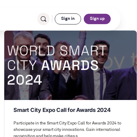
Sign in
Sign up
Smart City Expo Call for Awards 2024
Participate in the Smart City Expo Call for Awards 2024 to
showcase your smart city innovations. Gain international
recognition and help make cities s…