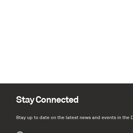
Stay Connected
Stay up to date on the latest news and events in th