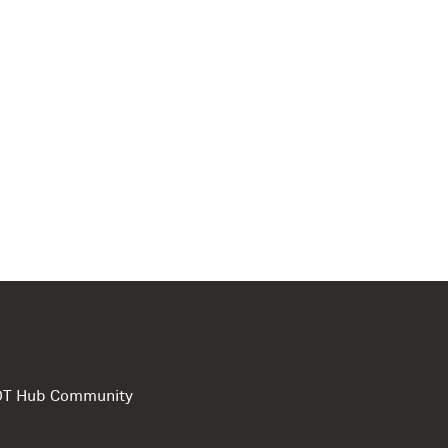
e DT Hub Community