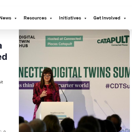
News
Resources
Initiatives
Get Involved
a
ed
it