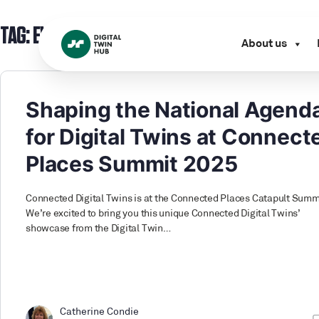
TAG:
EVENT
About us
Shaping the National Agend
for Digital Twins at Connect
Places Summit 2025
Connected Digital Twins is at the Connected Places Catapult Summ
We’re excited to bring you this unique Connected Digital Twins’
showcase from the Digital Twin…
Catherine Condie