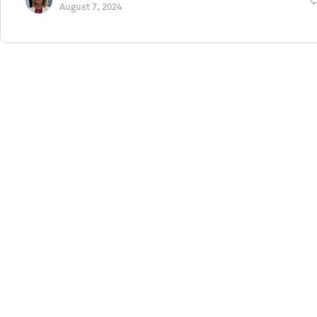
August 7, 2024