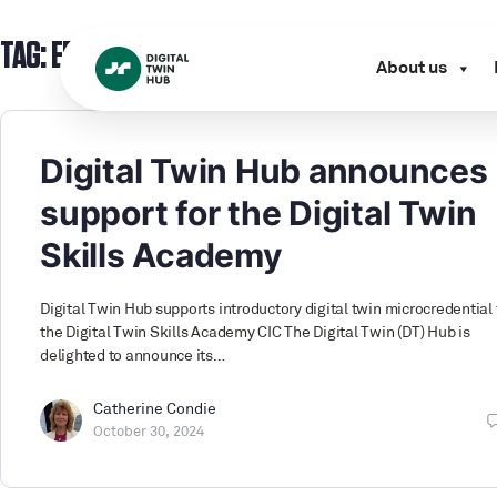
TAG:
EDI
About us
Digital Twin Hub announces
support for the Digital Twin
Skills Academy
Digital Twin Hub supports introductory digital twin microcredential
the Digital Twin Skills Academy CIC The Digital Twin (DT) Hub is
delighted to announce its…
Catherine Condie
October 30, 2024