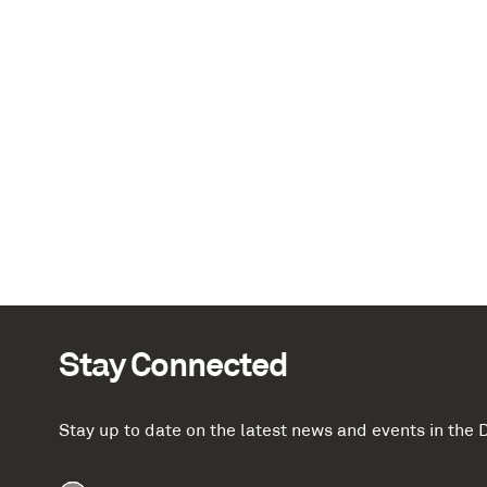
Stay Connected
Stay up to date on the latest news and events in th