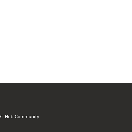
e DT Hub Community