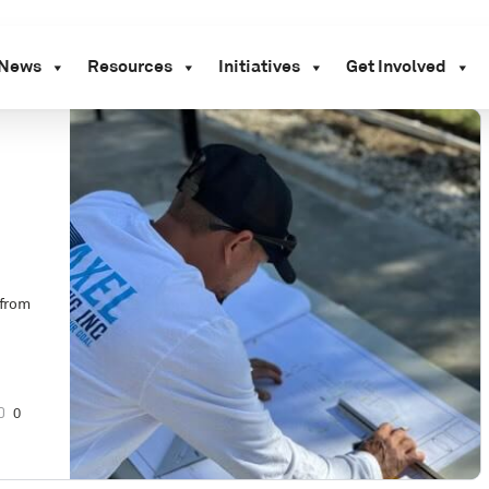
News
Resources
Initiatives
Get Involved
 from
0