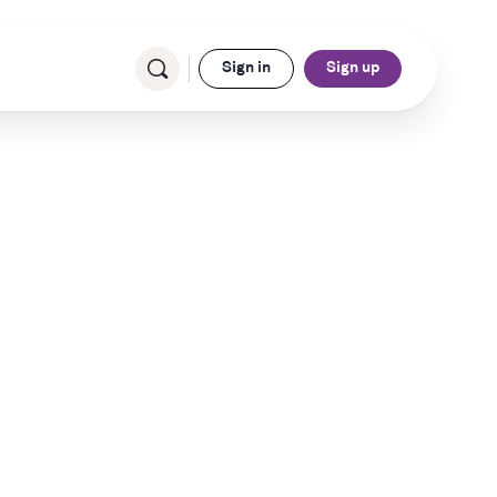
Sign in
Sign up