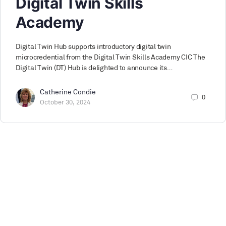
Digital Twin Skills
Academy
Digital Twin Hub supports introductory digital twin
microcredential from the Digital Twin Skills Academy CIC The
Digital Twin (DT) Hub is delighted to announce its…
Catherine Condie
0
October 30, 2024