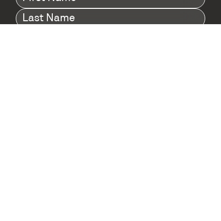
Name
(Required)
Last
Name
(Required)
Company
(Required)
I agree to Digital Twin Hub’s Privacy Policy
Terms
agreement
(Required)