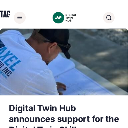
TAG:
DIGITAL CONSTRUCTION
Digital Twin Hub
announces support for the