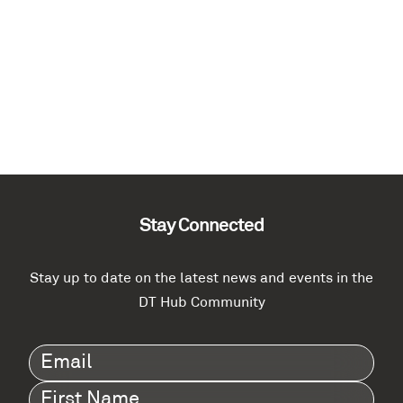
Stay Connected
Stay up to date on the latest news and events in the
DT Hub Community
Email
(Required)
First