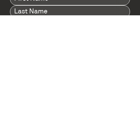
Name
(Required)
Last
Name
(Required)
Company
(Required)
I agree to Digital Twin Hub’s Privacy Policy
Terms
agreement
(Required)