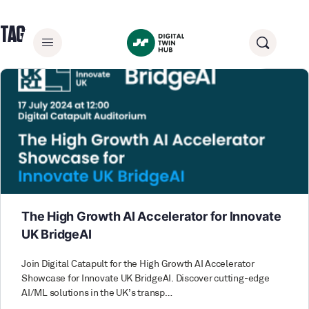
TAG:
DIGITAL CATAPULT
The High Growth AI Accelerator for Innovate
UK BridgeAI
Join Digital Catapult for the High Growth AI Accelerator
Showcase for Innovate UK BridgeAI. Discover cutting-edge
AI/ML solutions in the UK’s transp…