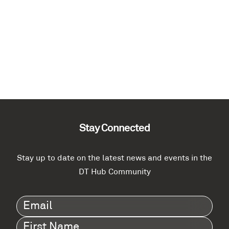
Stay Connected
Stay up to date on the latest news and events in the
DT Hub Community
Email
(Required)
First