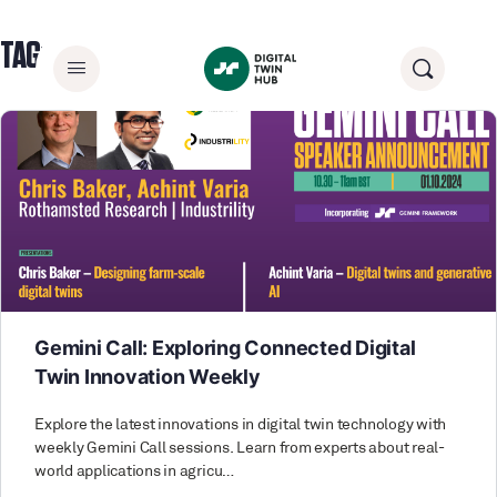
TAG:
CONNECTEDDIGITALTWINS
Gemini Call: Exploring Connected Digital
Twin Innovation Weekly
Explore the latest innovations in digital twin technology with
weekly Gemini Call sessions. Learn from experts about real-
world applications in agricu…