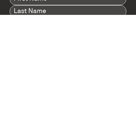
Name
(Required)
Last
Name
(Required)
Company
(Required)
I agree to Digital Twin Hub’s Privacy Policy
Terms
agreement
(Required)