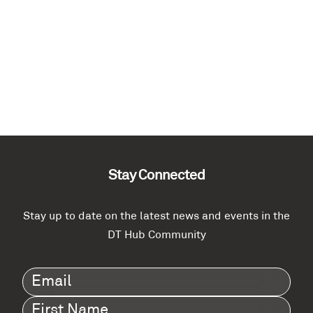
Stay Connected
Stay up to date on the latest news and events in the
DT Hub Community
Email
(Required)
First