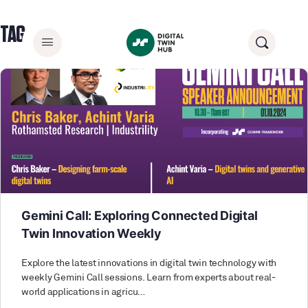
TAG:
ADVANCEDMODELING
Gemini Call: Exploring Connected Digital
Twin Innovation Weekly
Explore the latest innovations in digital twin technology with
weekly Gemini Call sessions. Learn from experts about real-
world applications in agricu…