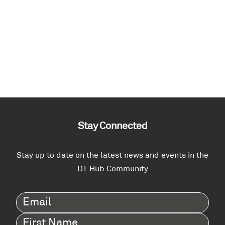
Stay Connected
Stay up to date on the latest news and events in the
DT Hub Community
Email
(Required)
First