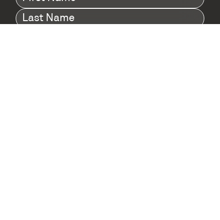
Name
(Required)
Last
Name
(Required)
Company
(Required)
I agree to Digital Twin Hub’s Privacy Policy
Terms
agreement
(Required)