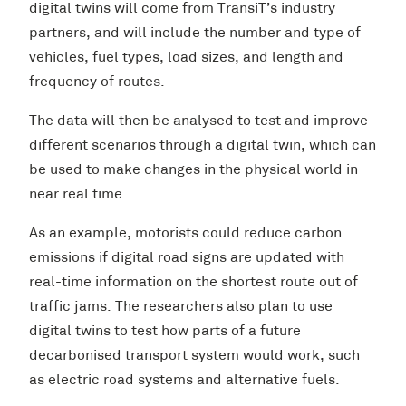
digital twins will come from TransiT’s industry
partners, and will include the number and type of
vehicles, fuel types, load sizes, and length and
frequency of routes.
The data will then be analysed to test and improve
different scenarios through a digital twin, which can
be used to make changes in the physical world in
near real time.
As an example, motorists could reduce carbon
emissions if digital road signs are updated with
real-time information on the shortest route out of
traffic jams. The researchers also plan to use
digital twins to test how parts of a future
decarbonised transport system would work, such
as electric road systems and alternative fuels.