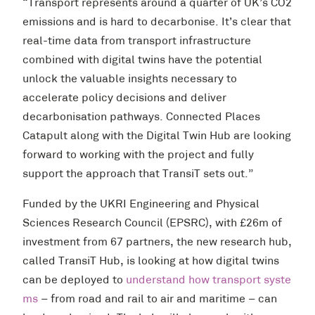
“Transport represents around a quarter of UK’s CO2
emissions and is hard to decarbonise. It’s clear that
real-time data from transport infrastructure
combined with digital twins have the potential
unlock the valuable insights necessary to
accelerate policy decisions and deliver
decarbonisation pathways. Connected Places
Catapult along with the Digital Twin Hub are looking
forward to working with the project and fully
support the approach that TransiT sets out.”
Funded by the UKRI Engineering and Physical
Sciences Research Council (EPSRC), with £26m of
investment from 67 partners, the new research hub,
called TransiT Hub, is looking at how digital twins
can be deployed to
understand how transport syste
ms
– from road and rail to air and maritime – can