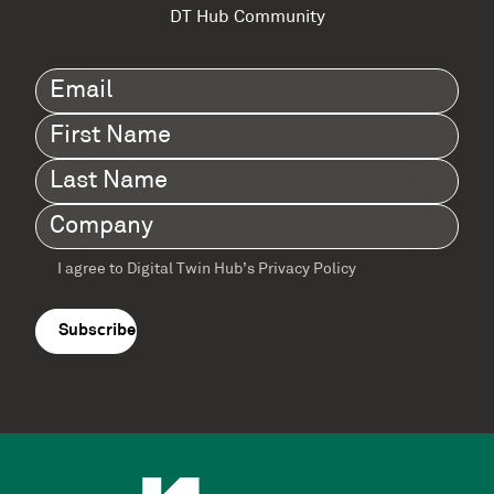
DT Hub Community
Email
(Required)
First
Name
(Required)
Last
Name
(Required)
Company
(Required)
I agree to Digital Twin Hub’s Privacy Policy
Terms
agreement
(Required)