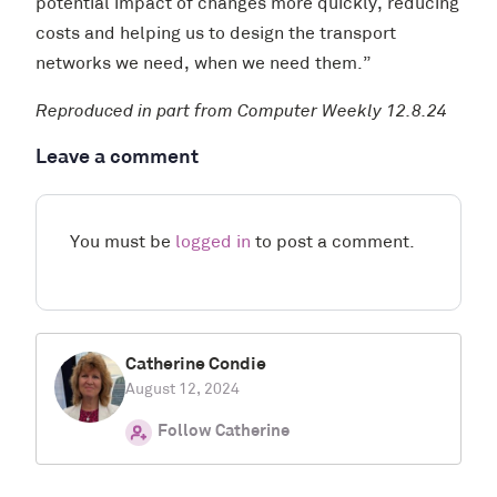
potential impact of changes more quickly, reducing
costs and helping us to design the transport
networks we need, when we need them.”
Reproduced in part from Computer Weekly 12.8.24
Leave a comment
You must be
logged in
to post a comment.
Catherine Condie
August 12, 2024
Follow Catherine