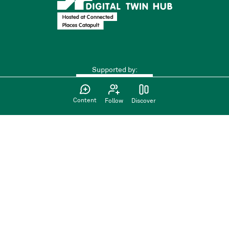
Supported by:
Content
Follow
Discover
Find us on:
Privacy Policy