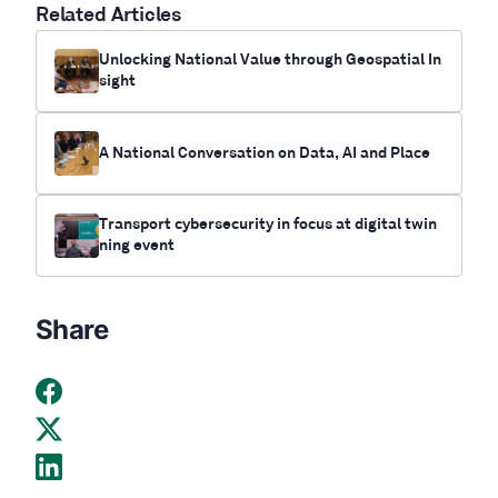
Related Articles
Unlocking National Value through Geospatial In
sight
A National Conversation on Data, AI and Place
Transport cybersecurity in focus at digital twin
ning event
Share