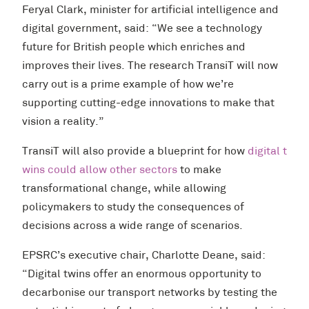
Feryal Clark, minister for artificial intelligence and
digital government, said: “We see a technology
future for British people which enriches and
improves their lives. The research TransiT will now
carry out is a prime example of how we’re
supporting cutting-edge innovations to make that
vision a reality.”
TransiT will also provide a blueprint for how
digital t
wins could allow other sectors
to make
transformational change, while allowing
policymakers to study the consequences of
decisions across a wide range of scenarios.
EPSRC’s executive chair, Charlotte Deane, said:
“Digital twins offer an enormous opportunity to
decarbonise our transport networks by testing the