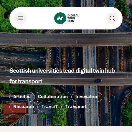
Scottish universities lead digital twin hub
for transport
Articles
Collaboration
Innovation
Research
TransiT
Transport