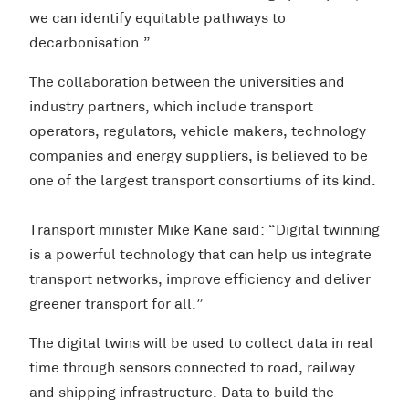
we can identify equitable pathways to
decarbonisation.”
The collaboration between the universities and
industry partners, which include transport
operators, regulators, vehicle makers, technology
companies and energy suppliers, is believed to be
one of the largest transport consortiums of its kind.
Transport minister Mike Kane said: “Digital twinning
is a powerful technology that can help us integrate
transport networks, improve efficiency and deliver
greener transport for all.”
The digital twins will be used to collect data in real
time through sensors connected to road, railway
and shipping infrastructure. Data to build the