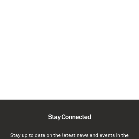
Stay Connected
Stay up to date on the latest news and events in the