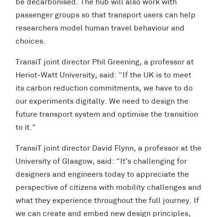
be decarbonised. The hub will also work with
passenger groups so that transport users can help
researchers model human travel behaviour and
choices.
TransiT joint director Phil Greening, a professor at
Heriot-Watt University, said: “If the UK is to meet
its carbon reduction commitments, we have to do
our experiments digitally. We need to design the
future transport system and optimise the transition
to it.”
TransiT joint director David Flynn, a professor at the
University of Glasgow, said: “It’s challenging for
designers and engineers today to appreciate the
perspective of citizens with mobility challenges and
what they experience throughout the full journey. If
we can create and embed new design principles,