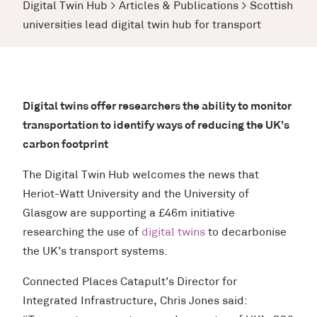
Digital Twin Hub
>
Articles & Publications
>
Scottish
universities lead digital twin hub for transport
Digital twins offer researchers the ability to monitor
transportation to identify ways of reducing the UK’s
carbon footprint
The Digital Twin Hub welcomes the news that
Heriot-Watt University and the University of
Glasgow are supporting a £46m initiative
researching the use of
digital twins
to decarbonise
the UK’s transport systems.
Connected Places Catapult’s Director for
Integrated Infrastructure, Chris Jones said: