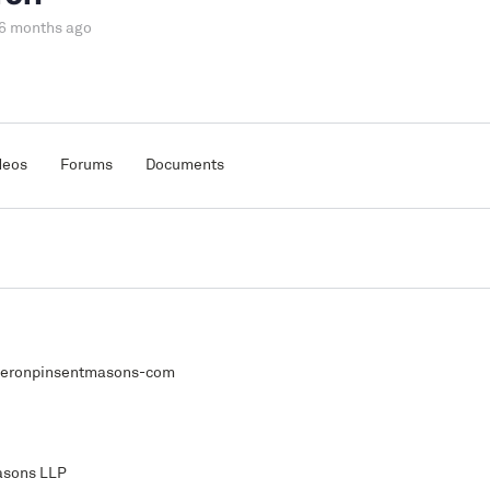
 6 months ago
deos
Forums
Documents
eronpinsentmasons-com
asons LLP