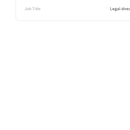
Job Title
Legal dire