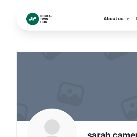
About us
sarah came