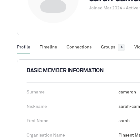
Joined Mar 2024
•
Active
Profile
Timeline
Connections
Groups
Vi
4
BASIC MEMBER INFORMATION
Surname
cameron
Nickname
sarah-cam
First Name
sarah
Organisation Name
Pinsent M