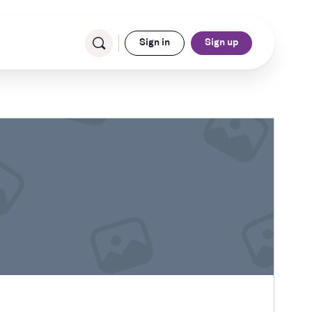
Sign in
Sign up