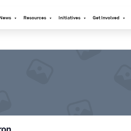
News
Resources
Initiatives
Get Involved
ron