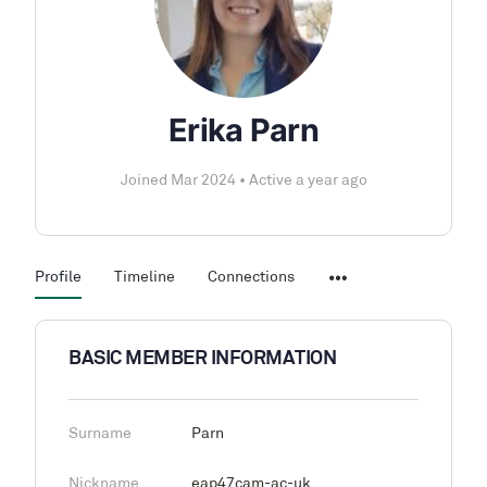
Erika Parn
Joined Mar 2024
•
Active a year ago
Profile
Timeline
Connections
BASIC MEMBER INFORMATION
Surname
Parn
Nickname
eap47cam-ac-uk