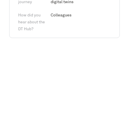
journey
digital twins
How did you
Colleagues
hear about the
DT Hub?