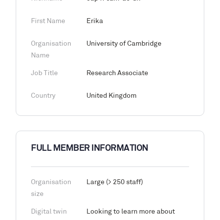
First Name
Erika
Organisation
University of Cambridge
Name
Job Title
Research Associate
Country
United Kingdom
FULL MEMBER INFORMATION
Organisation
Large (> 250 staff)
size
Digital twin
Looking to learn more about