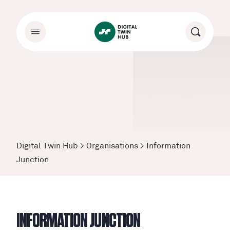
Digital Twin Hub
>
Organisations
>
Information
Junction
INFORMATION JUNCTION