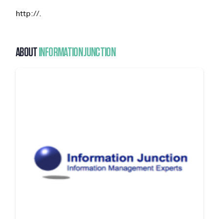
http://.
ABOUT
INFORMATION JUNCTION