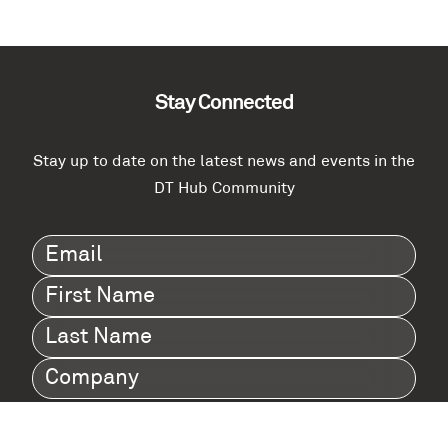
Stay Connected
Stay up to date on the latest news and events in the
DT Hub Community
Email
(Required)
First
Name
(Required)
Last
Name
(Required)
Company
(Required)
I agree to Digital Twin Hub’s Privacy Policy
Terms