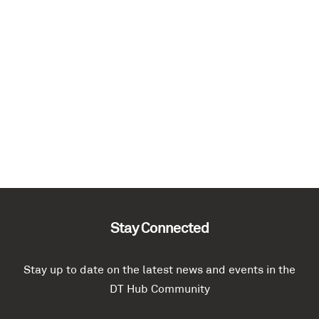
Stay Connected
Stay up to date on the latest news and events in the
DT Hub Community