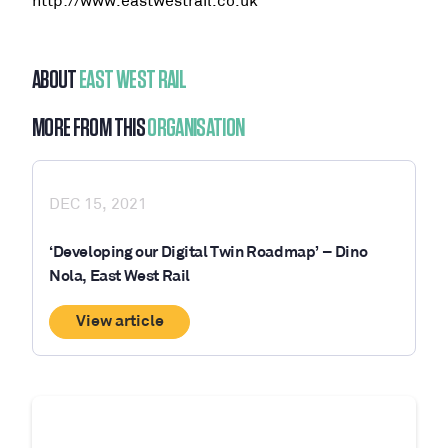
http://www.eastwestrail.co.uk
ABOUT
EAST WEST RAIL
MORE FROM THIS
ORGANISATION
DEC 15, 2021
‘Developing our Digital Twin Roadmap’ – Dino
Nola, East West Rail
View article