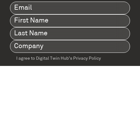
Email
(Required)
First
Name
(Required)
Last
Name
(Required)
Company
(Required)
I agree to Digital Twin Hub’s Privacy Policy
Terms
agreement
(Required)