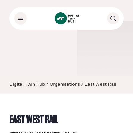
Digital Twin Hub
>
Organisations
>
East West Rail
EAST WEST RAIL