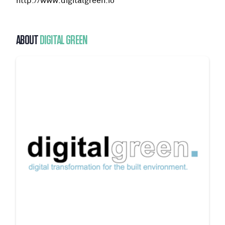
http://www.digitalgreen.io
ABOUT
DIGITAL GREEN