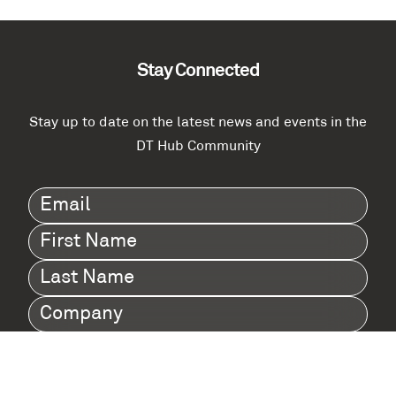
Stay Connected
Stay up to date on the latest news and events in the
DT Hub Community
Email
(Required)
First
Name
(Required)
Last
Name
(Required)
Company
(Required)
I agree to Digital Twin Hub’s Privacy Policy
Terms
agreement
(Required)