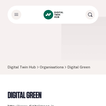
Digital Twin Hub
>
Organisations
>
Digital Green
DIGITAL GREEN