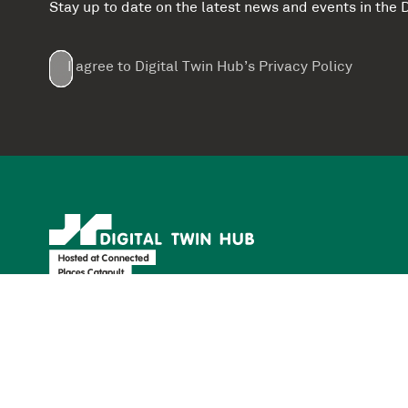
Stay up to date on the latest news and events in th
Email
First
Last
Company
(Required)
(Required)
I agree to Digital Twin Hub’s Privacy Policy
Terms
Name
Name
(Required)
(Required)
agreement
(Required)
Supported by: