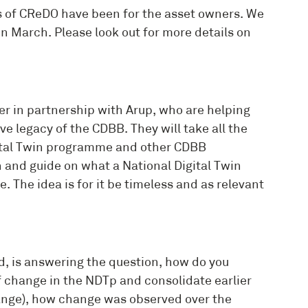
s of CReDO have been for the asset owners. We
in March. Please look out for more details on
r in partnership with Arup, who are helping
ve legacy of the CDBB. They will take all the
igital Twin programme and other CDBB
n and guide on what a National Digital Twin
e. The idea is for it be timeless and as relevant
, is answering the question, how do you
 change in the NDTp and consolidate earlier
nge), how change was observed over the