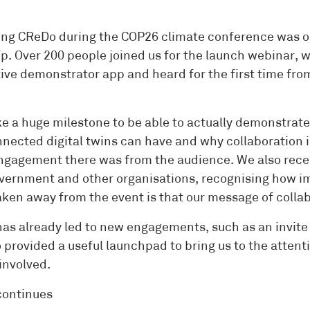
ng CReDo during the COP26 climate conference was one o
p. Over 200 people joined us for the launch webinar
tive demonstrator app and heard for the first time fro
like a huge milestone to be able to actually demonstrat
nnected digital twins can have and why collaboration i
gagement there was from the audience. We also receiv
vernment and other organisations, recognising how imp
aken away from the event is that our message of collab
as already led to new engagements, such as an invite 
o provided a useful launchpad to bring us to the atten
involved.
continues