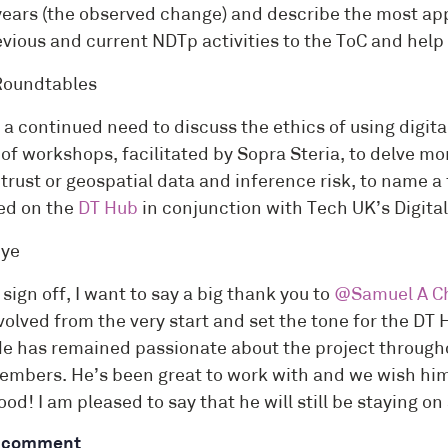
years (the observed change) and describe the most app
vious and current NDTp activities to the ToC and help 
Roundtables
s a continued need to discuss the ethics of using digit
of workshops, facilitated by Sopra Steria, to delve mo
 trust or geospatial data and inference risk, to name a
ed on the
DT Hub
in conjunction with Tech UK’s Digit
bye
 sign off, I want to say a big thank you to
@Samuel A Ch
olved from the very start and set the tone for the DT 
He has remained passionate about the project througho
embers. He’s been great to work with and we wish him a
od! I am pleased to say that he will still be staying on
a comment