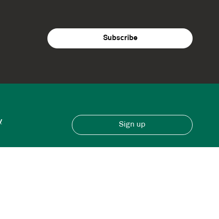
y
Sign up
Have an account?
Sign in here