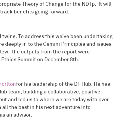
ropriate Theory of Change for the NDTp. It will
track benefits going forward.
al twins. To address this we’ve been undertaking
re deeply in to the Gemini Principles and issues
 few. The outputs from the report were
al Ethics Summit on December 8th.
orlton
for his leadership of the DT Hub. He has
Hub team, building a collaborative, positive
ut and led us to where we are today with over
ll the best in his next adventure into
 as an advisor.