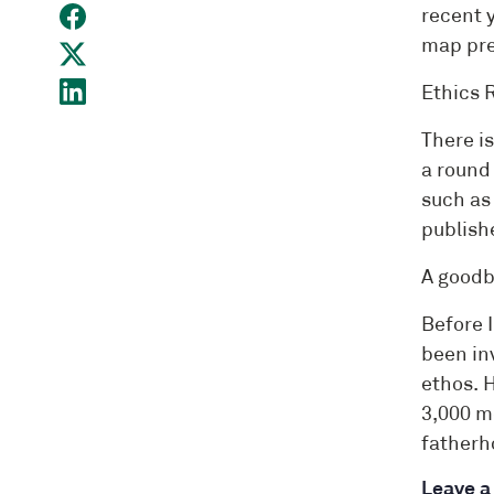
recent 
map pre
Ethics 
There i
a round 
such as
publish
A good
Before I
been inv
ethos. 
3,000 m
fatherho
Leave 