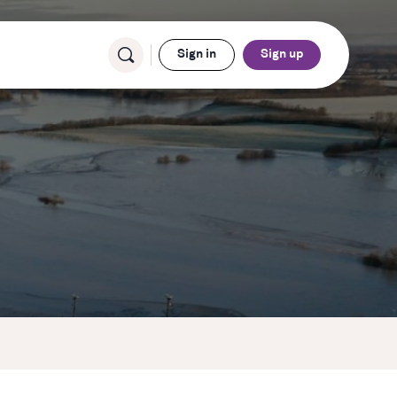
Sign in
Sign up