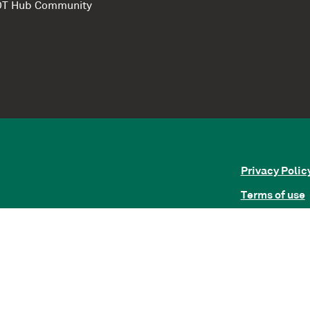
e DT Hub Community
Privacy Polic
Terms of use