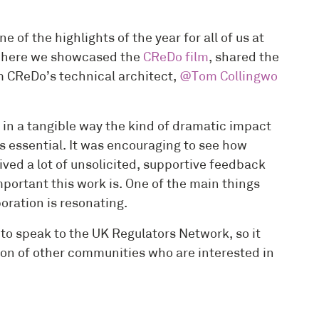
f the highlights of the year for all of us at
, where we showcased the
CReDo film
, shared the
m CReDo’s technical architect,
@Tom Collingwo
e in a tangible way the kind of dramatic impact
s essential. It was encouraging to see how
ed a lot of unsolicited, supportive feedback
ortant this work is. One of the main things
oration is resonating.
to speak to the UK Regulators Network, so it
tion of other communities who are interested in