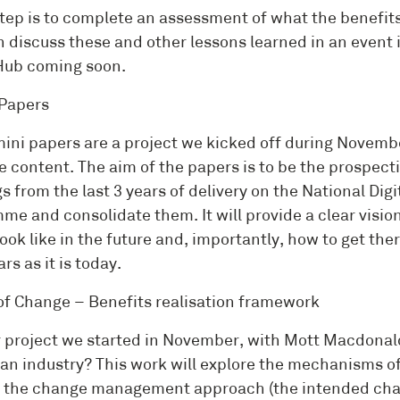
step is to complete an assessment of what the benefit
n discuss these and other lessons learned in an event 
Hub coming soon.
Papers
ini papers are a project we kicked off during Novembe
e content. The aim of the papers is to be the prospecti
gs from the last 3 years of delivery on the National D
me and consolidate them. It will provide a clear visio
ook like in the future and, importantly, how to get ther
ars as it is today.
of Change – Benefits realisation framework
 project we started in November, with Mott Macdonald
an industry? This work will explore the mechanisms of
 the change management approach (the intended cha