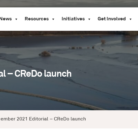
News
Resources
Initiatives
Get Involved
l – CReDo launch
ember 2021 Editorial – CReDo launch