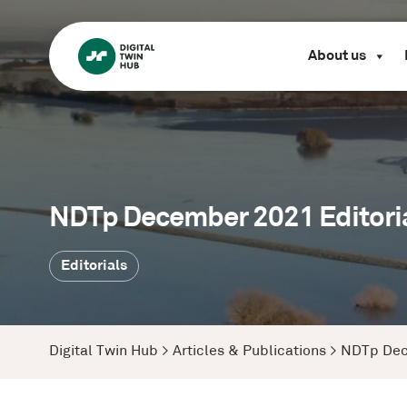
About us
NDTp December 2021 Editoria
Editorials
Digital Twin Hub
>
Articles & Publications
>
NDTp Dec