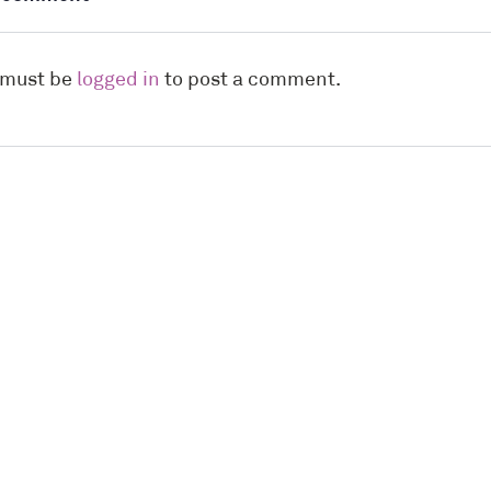
 must be
logged in
to post a comment.