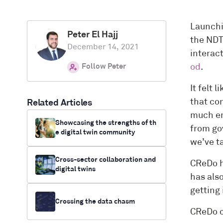
Launchi
Peter El Hajj
the NDT
December 14, 2021
interac
Follow Peter
od
.
It felt 
that co
Related Articles
much en
Showcasing the strengths of th
from go
e digital twin community
we’ve t
Cross-sector collaboration and
CReDo h
digital twins
has als
getting 
Crossing the data chasm
CReDo 