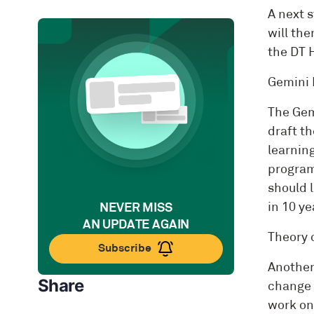
A next 
will the
the DT 
Gemini 
The Gem
draft th
learnin
program
should l
NEVER MISS
in 10 ye
AN UPDATE AGAIN
Theory 
Subscribe
Another
Share
change 
work on