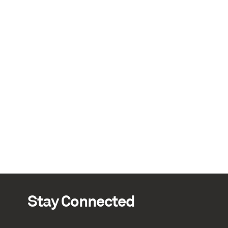
Stay Connected