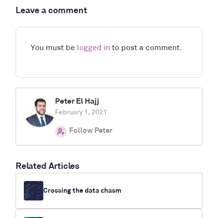
Leave a comment
You must be
logged in
to post a comment.
Peter El Hajj
February 1, 2021
Follow Peter
Related Articles
Crossing the data chasm