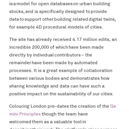
is a model for open databases on urban building
stocks, and is specifically designed to provide
data to support other building related digital twins,
for example 4D procedural models of cities.
The site has already received 4.17 million edits, an
incredible 200,000 of which have been made
directly by individual contributors – the
remainder have been made by automated
processes. It is a great example of collaboration
between various bodies and demonstrates how
sharing knowledge and data can have such a
positive impact on the sustainability of our cities.
Colouring London pre-dates the creation of the
Ge
mini Principles
though the team have
welcomed them as a valuable tool in