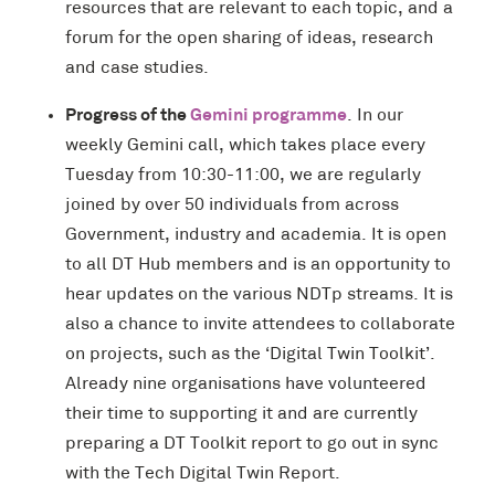
resources that are relevant to each topic, and a
forum for the open sharing of ideas, research
and case studies.
Progress of the
Gemini programme
. In our
weekly Gemini call, which takes place every
Tuesday from 10:30-11:00, we are regularly
joined by over 50 individuals from across
Government, industry and academia. It is open
to all DT Hub members and is an opportunity to
hear updates on the various NDTp streams. It is
also a chance to invite attendees to collaborate
on projects, such as the ‘Digital Twin Toolkit’.
Already nine organisations have volunteered
their time to supporting it and are currently
preparing a DT Toolkit report to go out in sync
with the Tech Digital Twin Report.