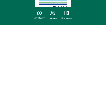
Content
Follow
Discover
Find us on:
Privacy Policy
Terms of use
Sign up
Have an account?
Sign in here