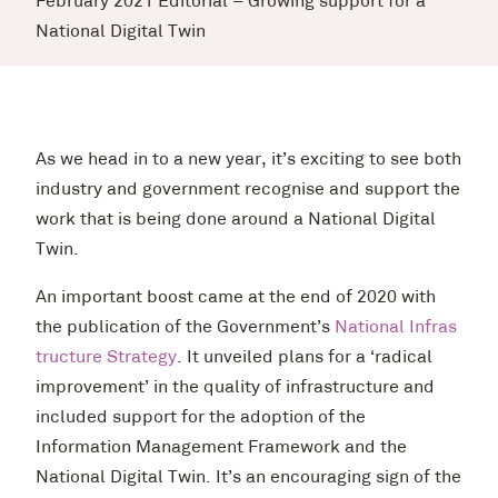
February 2021 Editorial – Growing support for a
National Digital Twin
As we head in to a new year, it’s exciting to see both
industry and government recognise and support the
work that is being done around a National Digital
Twin.
An important boost came at the end of 2020 with
the publication of the Government’s
National Infras
tructure Strategy
. It unveiled plans for a ‘radical
improvement’ in the quality of infrastructure and
included support for the adoption of the
Information Management Framework and the
National Digital Twin. It’s an encouraging sign of the