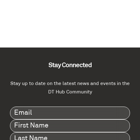
Stay Connected
Stay up to date on the latest news and events in the
DT Hub Community
Email
(Required)
First
Name
(Required)
Last