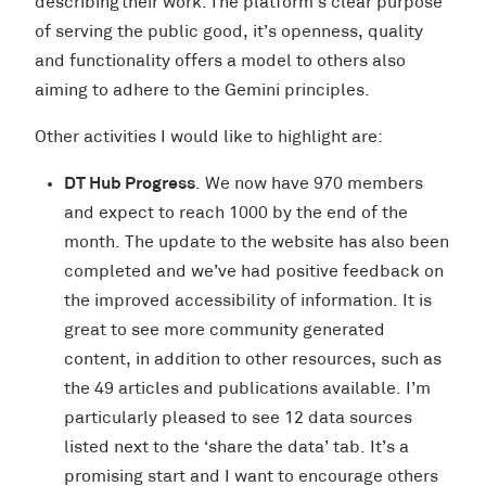
describing their work. The platform’s clear purpose
of serving the public good, it’s openness, quality
and functionality offers a model to others also
aiming to adhere to the Gemini principles.
Other activities I would like to highlight are:
DT Hub Progress
. We now have 970 members
and expect to reach 1000 by the end of the
month. The update to the website has also been
completed and we’ve had positive feedback on
the improved accessibility of information. It is
great to see more community generated
content, in addition to other resources, such as
the 49 articles and publications available. I’m
particularly pleased to see 12 data sources
listed next to the ‘share the data’ tab. It’s a
promising start and I want to encourage others