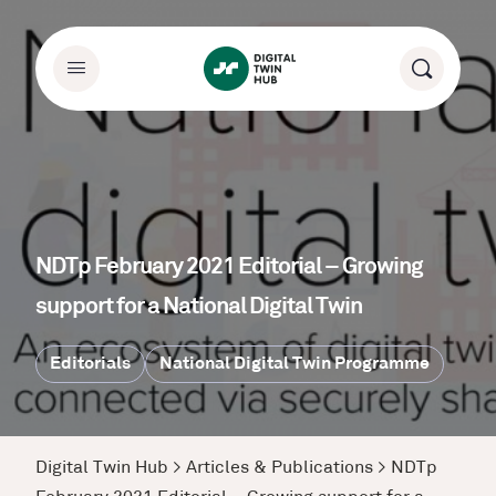
NDTp February 2021 Editorial – Growing
support for a National Digital Twin
Editorials
National Digital Twin Programme
Digital Twin Hub
>
Articles & Publications
>
NDTp