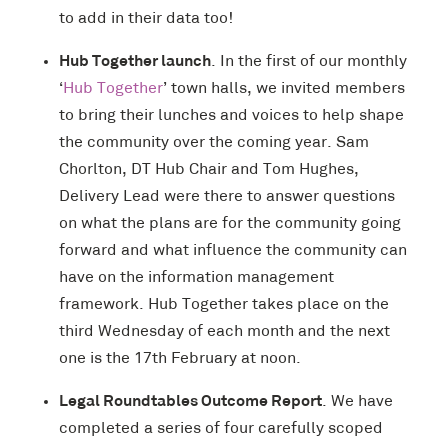
to add in their data too!
Hub Together launch
. In the first of our monthly
‘
Hub Together
’ town halls, we invited members
to bring their lunches and voices to help shape
the community over the coming year. Sam
Chorlton, DT Hub Chair and Tom Hughes,
Delivery Lead were there to answer questions
on what the plans are for the community going
forward and what influence the community can
have on the information management
framework. Hub Together takes place on the
third Wednesday of each month and the next
one is the 17th February at noon.
Legal Roundtables Outcome Report
. We have
completed a series of four carefully scoped