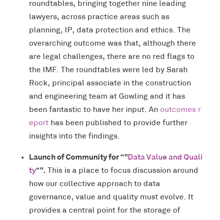
roundtables, bringing together nine leading
lawyers, across practice areas such as
planning, IP, data protection and ethics. The
overarching outcome was that, although there
are legal challenges, there are no red flags to
the IMF. The roundtables were led by Sarah
Rock, principal associate in the construction
and engineering team at Gowling and it has
been fantastic to have her input. An
outcomes r
eport
has been published to provide further
insights into the findings.
Launch of Community for “”
Data Value and Quali
ty
“”.
This is a place to focus discussion around
how our collective approach to data
governance, value and quality must evolve. It
provides a central point for the storage of