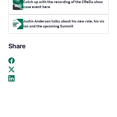
Catch up with the recording of the CReDo show
case event here
Justin Anderson talks about his new role, his vis
ion and the upcoming Summit
Share