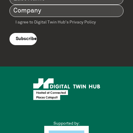
Name
(Required)
Company
(Required)
I agree to Digital Twin Hub’s Privacy Policy
Terms
agreement
(Required)
Supported by: