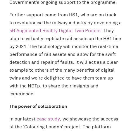
Government’s ongoing support to the programme.
Further support came from HS1, who are on track
to revolutionise the railway industry by developing a
5G Augmented Reality Digital Twin Project
. They
plan to virtually replicate rail assets on the HS1 line
by 2021. The technology will monitor the real-time
performance of rail assets and allow for the swift
detection and repair of faults. It will act as a clear
example to others of the many benefits of digital
twins and we’re delighted to have them team up
with the NDTp, to share their insights and
experience.
The power of collaboration
In our latest
case study
, we showcase the success
of the ‘Colouring London’ project. The platform