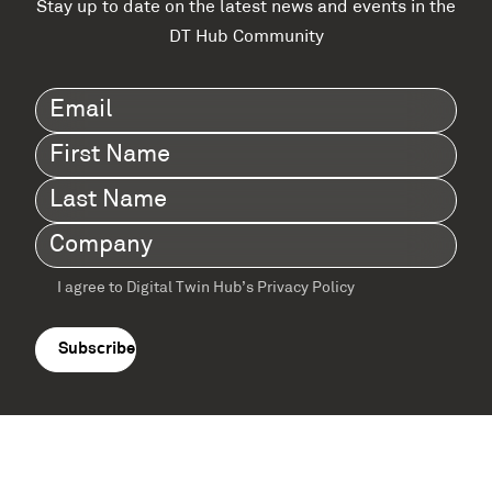
Stay up to date on the latest news and events in the
DT Hub Community
Email
(Required)
First
Name
(Required)
Last
Name
(Required)
Company
(Required)
I agree to Digital Twin Hub’s Privacy Policy
Terms
agreement
(Required)