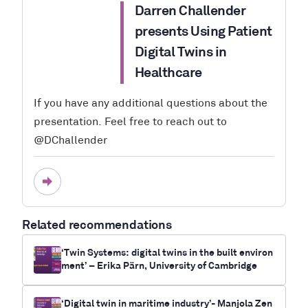
Darren Challender
presents Using Patient
Digital Twins in
Healthcare
If you have any additional questions about the
presentation. Feel free to reach out to
@DChallender
Related recommendations
‘Twin Systems: digital twins in the built environ
ment’ – Erika Pärn, University of Cambridge
‘Digital twin in maritime industry’- Manjola Zen