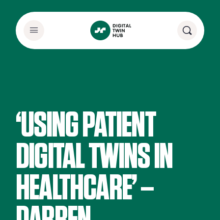
‘USING PATIENT
DIGITAL TWINS IN
HEALTHCARE’ –