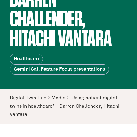
DARREN
CHALLENDER,
HITACHI VANTARA
Healthcare
Gemini Call Feature Focus presentations
Digital Twin Hub
>
Media
>
‘Using patient digital
twins in healthcare’ – Darren Challender, Hitachi
Vantara