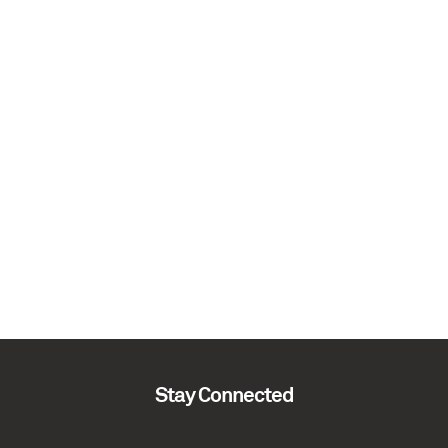
Stay Connected