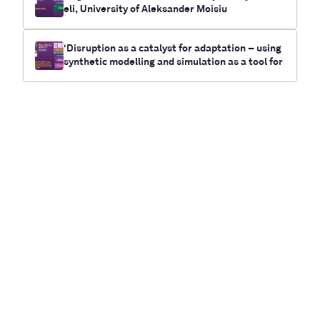
eli, University of Aleksander Moisiu
‘Disruption as a catalyst for adaptation – using
synthetic modelling and simulation as a tool for
future-casting electrification and climate chan
ge outcomes for communities’- Myrna Bittner,
RUNWITHIT Synthetics