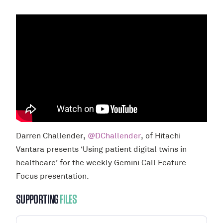
Darren Challender,
@DChallender
, of Hitachi
Vantara presents ‘Using patient digital twins in
healthcare’ for the weekly Gemini Call Feature
Focus presentation.
SUPPORTING
FILES