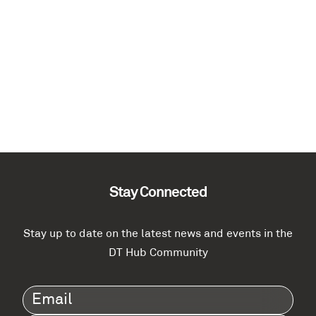
Stay Connected
Stay up to date on the latest news and events in the
DT Hub Community
Email
(Required)