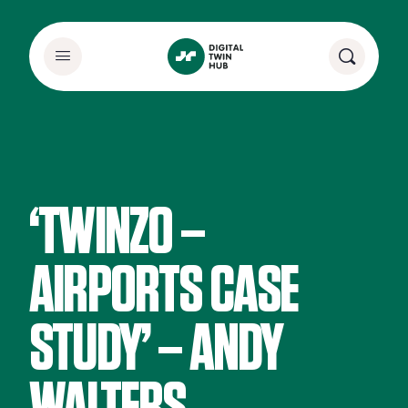
‘TWINZO –
AIRPORTS CASE
STUDY’ – ANDY