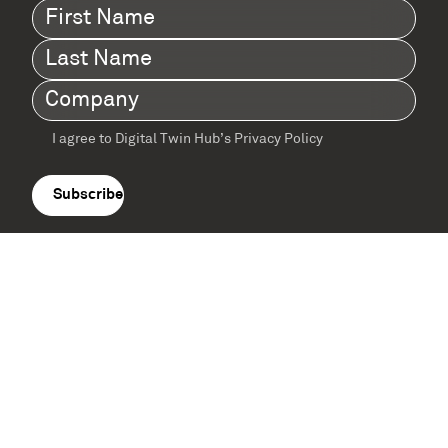
First
Name
(Required)
Last
Name
(Required)
Company
(Required)
I agree to Digital Twin Hub’s Privacy Policy
Terms
agreement
(Required)