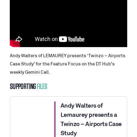
Andy Walters of LEMAUREY presents ‘Twinzo – Airports
Case Study’ for the Feature Focus on the DT Hub’s
weekly Gemini Call.
SUPPORTING
FILES
Andy Walters of
Lemaurey presents a
Twinzo – Airports Case
Study