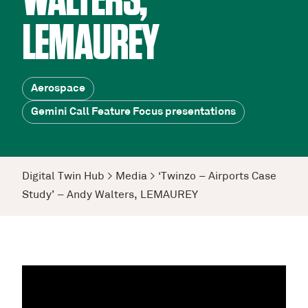
WALTERS,
LEMAUREY
Aerospace
Gemini Call Feature Focus presentations
Digital Twin Hub
>
Media
>
‘Twinzo – Airports Case
Study’ – Andy Walters, LEMAUREY