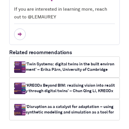
If you are interested in learning more, reach
out to @LEMAUREY
Related recommendations
‘Twin Systems: digital twins in the built environ
ment’ – Erika Pärn, University of Cambridge
‘KREODx Beyond BIM: realising vision into realit
y through digital twins’ – Chun Qing Li, KREODx
‘Disruption as a catalyst for adaptation – using
synthetic modelling and simulation as a tool for
future-casting electrification and climate chan
ge outcomes for communities’- Myrna Bittner,
RUNWITHIT Synthetics