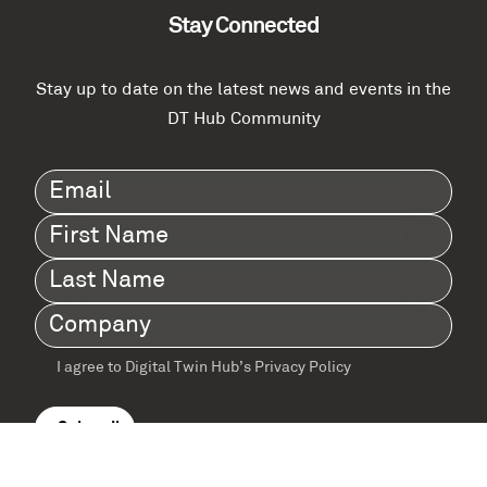
Stay Connected
Stay up to date on the latest news and events in the
DT Hub Community
Email
(Required)
First
Name
(Required)
Last
Name
(Required)
Company
(Required)
I agree to Digital Twin Hub’s Privacy Policy
Terms
agreement
(Required)