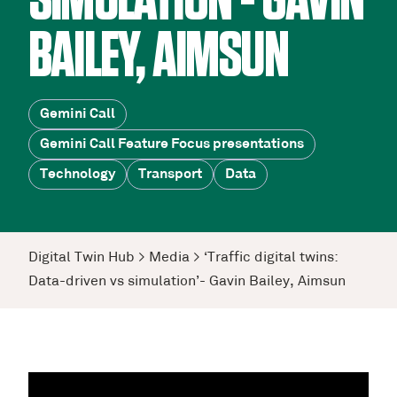
SIMULATION’- GAVIN
BAILEY, AIMSUN
Gemini Call
Gemini Call Feature Focus presentations
Technology
Transport
Data
Digital Twin Hub
>
Media
>
‘Traffic digital twins:
Data-driven vs simulation’- Gavin Bailey, Aimsun