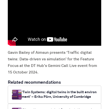
Gavin Bailey of Aimsun presents ‘Traffic digital
twins: Data-driven vs simulation’ for the Feature
Focus at the DT Hub’s Gemini Call Live event from
15 October 2024.
Related recommendations
‘Twin Systems: digital twins in the built environ
ment’ – Erika Pärn, University of Cambridge