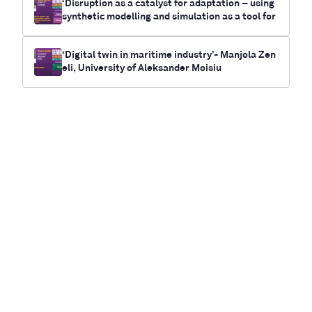
‘Disruption as a catalyst for adaptation – using
synthetic modelling and simulation as a tool for
future-casting electrification and climate chan
ge outcomes for communities’- Myrna Bittner,
‘Digital twin in maritime industry’- Manjola Zen
RUNWITHIT Synthetics
eli, University of Aleksander Moisiu