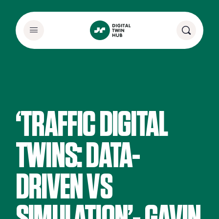
‘TRAFFIC DIGITAL
TWINS: DATA-
DRIVEN VS