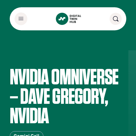
NVIDIA OMNIVERSE
– DAVE GREGORY,
NVIDIA