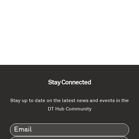
Stay Connected
Stay up to date on the latest news and events in the
DT Hub Community
Email
(Required)