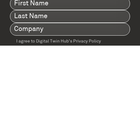
First
Name
(Required)
Last
Name
(Required)
Company
(Required)
I agree to Digital Twin Hub’s Privacy Policy
Terms
agreement
(Required)