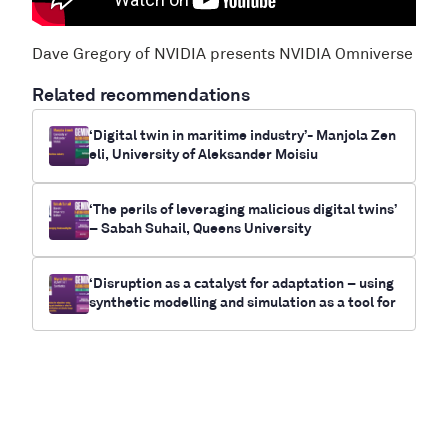
Dave Gregory of NVIDIA presents NVIDIA Omniverse
Related recommendations
‘Digital twin in maritime industry’- Manjola Zen
eli, University of Aleksander Moisiu
‘The perils of leveraging malicious digital twins’
– Sabah Suhail, Queens University
‘Disruption as a catalyst for adaptation – using
synthetic modelling and simulation as a tool for
future-casting electrification and climate chan
ge outcomes for communities’- Myrna Bittner,
RUNWITHIT Synthetics