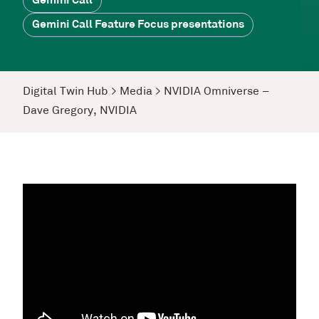
Gemini Call
Gemini Call Feature Focus presentations
Digital Twin Hub
>
Media
>
NVIDIA Omniverse –
Dave Gregory, NVIDIA