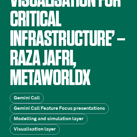
VISUALISATION FOR
CRITICAL
INFRASTRUCTURE’ –
RAZA JAFRI,
METAWORLDX
Gemini Call
Gemini Call Feature Focus presentations
Modelling and simulation layer
Visualisation layer