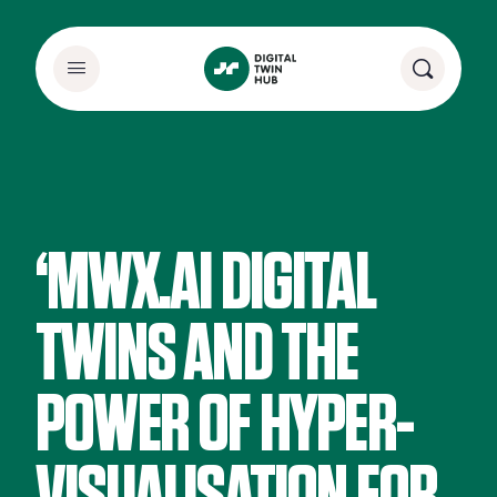
‘MWX.AI DIGITAL
TWINS AND THE
POWER OF HYPER-