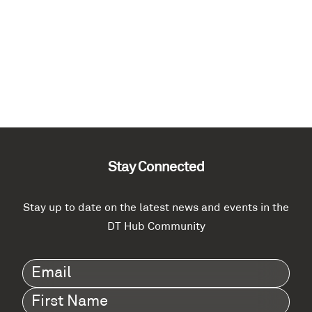
Stay Connected
Stay up to date on the latest news and events in the
DT Hub Community
Email
(Required)
First