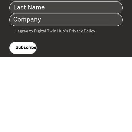
Name
(Required)
Last
Name
(Required)
Company
(Required)
I agree to Digital Twin Hub’s Privacy Policy
Terms
agreement
(Required)
Supported by: