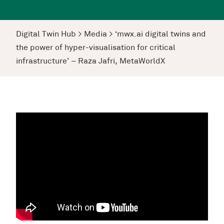
Digital Twin Hub
>
Media
>
‘mwx.ai digital twins and
the power of hyper-visualisation for critical
infrastructure’ – Raza Jafri, MetaWorldX