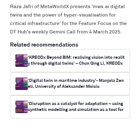
Raza Jafri of MetaWorldX presents ‘mwx.ai digital
twins and the power of hyper-visualisation for
critical infrastructure’ for the Feature Focus on the
DT Hub’s weekly Gemini Call from 4 March 2025.
Related recommendations
‘KREODx Beyond BIM: realising vision into realit
y through digital twins’ – Chun Qing Li, KREODx
‘Digital twin in maritime industry’- Manjola Zen
eli, University of Aleksander Moisiu
‘Disruption as a catalyst for adaptation – using
synthetic modelling and simulation as a tool for
future-casting electrification and climate chan
ge outcomes for communities’- Myrna Bittner,
RUNWITHIT Synthetics