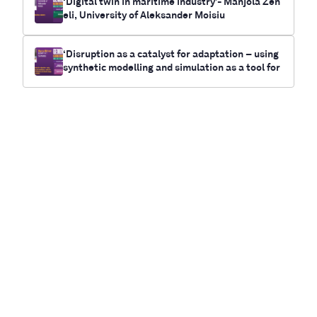
‘Digital twin in maritime industry’- Manjola Zen
eli, University of Aleksander Moisiu
‘Disruption as a catalyst for adaptation – using
synthetic modelling and simulation as a tool for
future-casting electrification and climate chan
ge outcomes for communities’- Myrna Bittner,
RUNWITHIT Synthetics