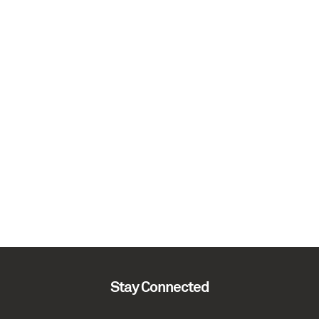
Stay Connected