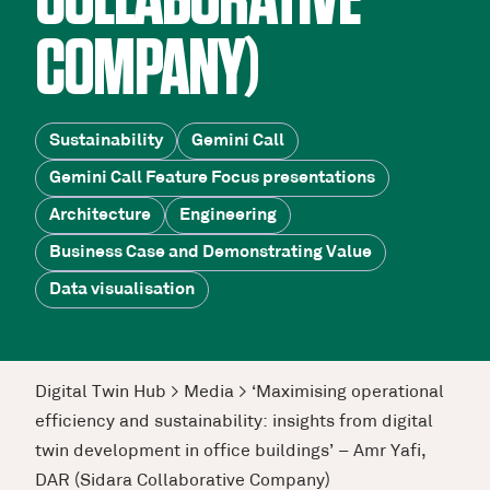
COLLABORATIVE
COMPANY)
Sustainability
Gemini Call
Gemini Call Feature Focus presentations
Architecture
Engineering
Business Case and Demonstrating Value
Data visualisation
Digital Twin Hub
>
Media
>
‘Maximising operational
efficiency and sustainability: insights from digital
twin development in office buildings’ – Amr Yafi,
DAR (Sidara Collaborative Company)