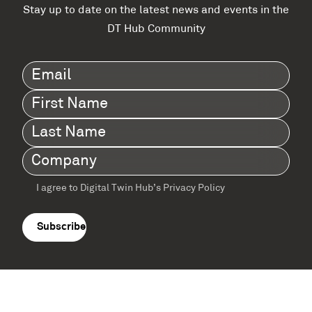
Stay up to date on the latest news and events in the
DT Hub Community
Email
(Required)
First
Name
(Required)
Last
Name
(Required)
Company
(Required)
I agree to Digital Twin Hub’s Privacy Policy
Terms
agreement
(Required)