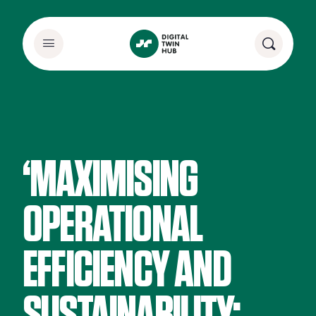
‘MAXIMISING
OPERATIONAL
EFFICIENCY AND