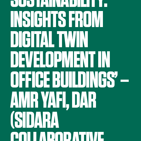
SUSTAINABILITY:
INSIGHTS FROM
DIGITAL TWIN
DEVELOPMENT IN
OFFICE BUILDINGS’ –
AMR YAFI, DAR
(SIDARA