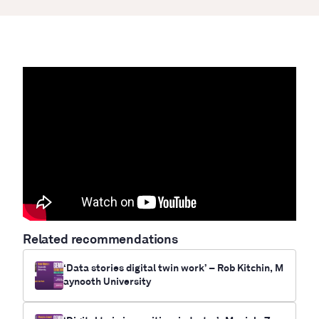
Related recommendations
‘Data stories digital twin work’ – Rob Kitchin, M
aynooth University