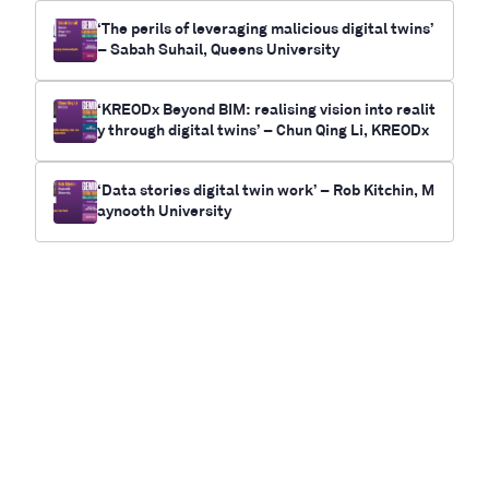
‘The perils of leveraging malicious digital twins’
– Sabah Suhail, Queens University
‘KREODx Beyond BIM: realising vision into realit
y through digital twins’ – Chun Qing Li, KREODx
‘Data stories digital twin work’ – Rob Kitchin, M
aynooth University