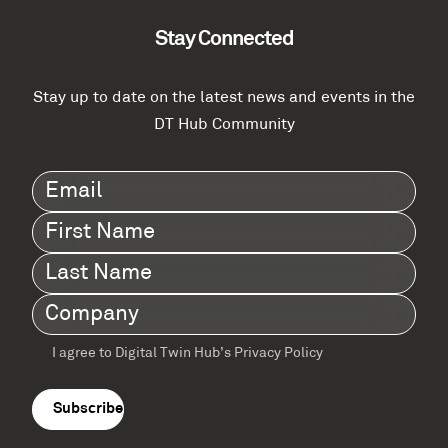
Stay Connected
Stay up to date on the latest news and events in the
DT Hub Community
Email
(Required)
First
Name
(Required)
Last
Name
(Required)
Company
(Required)
I agree to Digital Twin Hub’s Privacy Policy
Terms
agreement
(Required)