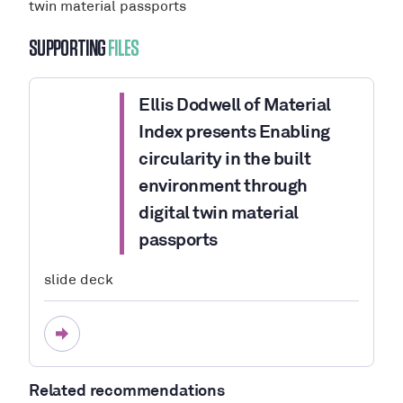
twin material passports
SUPPORTING
FILES
Ellis Dodwell of Material
Index presents Enabling
circularity in the built
environment through
digital twin material
passports
slide deck
Related recommendations