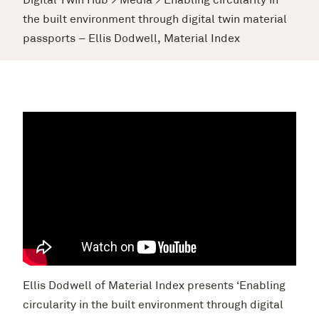
Digital Twin Hub
>
Media
>
Enabling circularity in
the built environment through digital twin material
passports – Ellis Dodwell, Material Index
Ellis Dodwell of Material Index presents ‘Enabling
circularity in the built environment through digital