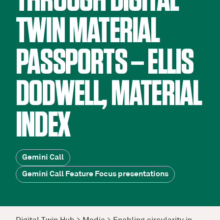
THROUGH DIGITAL
TWIN MATERIAL
PASSPORTS – ELLIS
DODWELL, MATERIAL
INDEX
Gemini Call
Gemini Call Feature Focus presentations