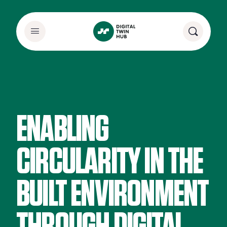
ENABLING
CIRCULARITY IN THE
BUILT ENVIRONMENT