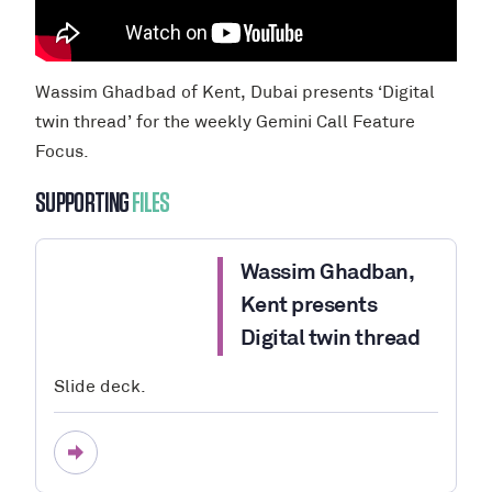
Wassim Ghadbad of Kent, Dubai presents ‘Digital
twin thread’ for the weekly Gemini Call Feature
Focus.
SUPPORTING
FILES
Wassim Ghadban,
Kent presents
Digital twin thread
Slide deck.