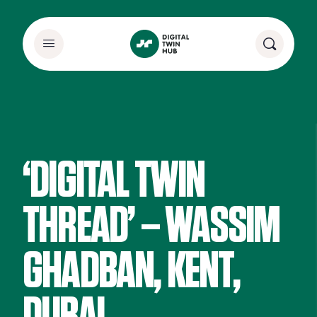
‘DIGITAL TWIN
THREAD’ – WASSIM
GHADBAN, KENT,