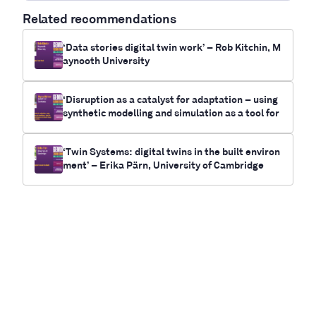
Related recommendations
‘Data stories digital twin work’ – Rob Kitchin, M
aynooth University
‘Disruption as a catalyst for adaptation – using
synthetic modelling and simulation as a tool for
future-casting electrification and climate chan
ge outcomes for communities’- Myrna Bittner,
‘Twin Systems: digital twins in the built environ
RUNWITHIT Synthetics
ment’ – Erika Pärn, University of Cambridge