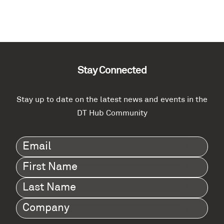
Stay Connected
Stay up to date on the latest news and events in the
DT Hub Community
Email
(Required)
First
Name
(Required)
Last
Name
(Required)
Company
(Required)