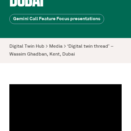
DUBAI
Gemini Call Feature Focus presentations
Digital Twin Hub
>
Media
>
‘Digital twin thread’ –
Wassim Ghadban, Kent, Dubai