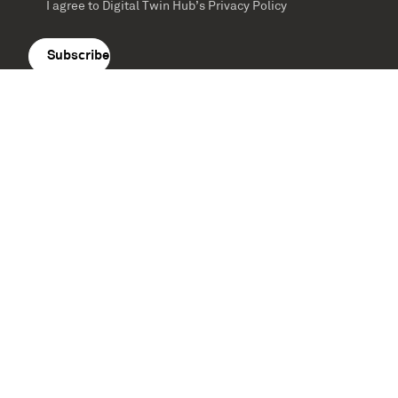
I agree to Digital Twin Hub’s Privacy Policy
Terms
agreement
(Required)
Supported by: