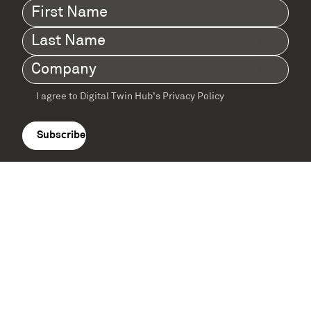
First
Name
(Required)
Last
Name
(Required)
Company
(Required)
I agree to Digital Twin Hub’s Privacy Policy
Terms
agreement
(Required)