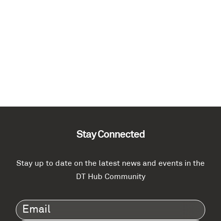
Stay Connected
Stay up to date on the latest news and events in the
DT Hub Community
Email
(Required)