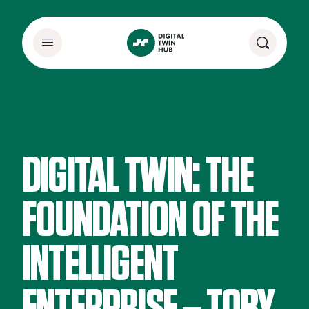
DIGITAL TWIN: THE
FOUNDATION OF THE
INTELLIGENT