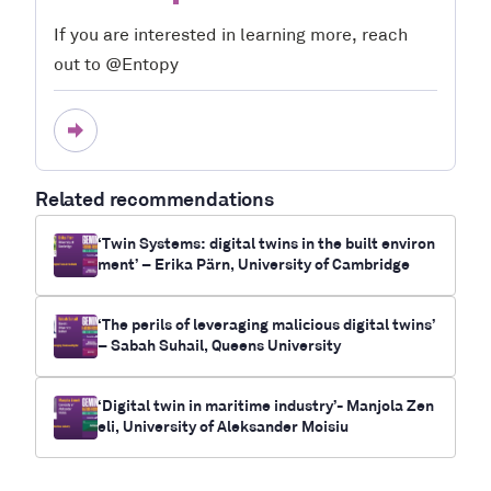
If you are interested in learning more, reach
out to @Entopy
Related recommendations
‘Twin Systems: digital twins in the built environ
ment’ – Erika Pärn, University of Cambridge
‘The perils of leveraging malicious digital twins’
– Sabah Suhail, Queens University
‘Digital twin in maritime industry’- Manjola Zen
eli, University of Aleksander Moisiu