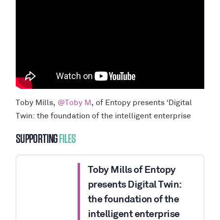
Toby Mills,
@Toby M
, of Entopy presents ‘Digital
Twin: the foundation of the intelligent enterprise
SUPPORTING
FILES
Toby Mills of Entopy
presents Digital Twin:
the foundation of the
intelligent enterprise