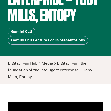
ENTERPRISE – TOBY
MILLS, ENTOPY
Gemini Call
Gemini Call Feature Focus presentations
Digital Twin Hub
>
Media
>
Digital Twin: the
foundation of the intelligent enterprise – Toby
Mills, Entopy