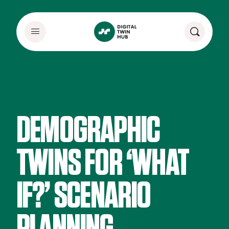
DEMOGRAPHIC
TWINS FOR ‘WHAT
IF?’ SCENARIO