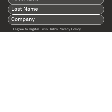
Name
(Required)
Last
Name
(Required)
Company
(Required)
I agree to Digital Twin Hub’s Privacy Policy
Terms
agreement
(Required)