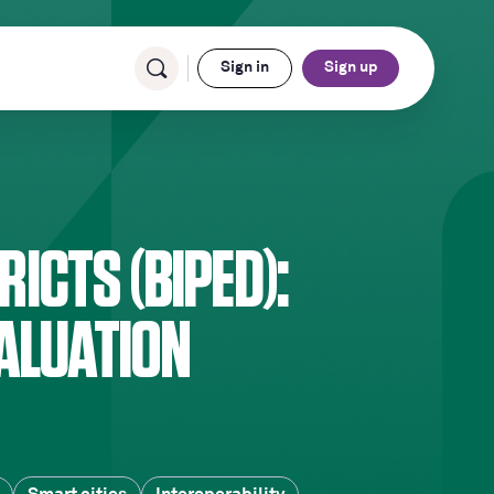
Sign in
Sign up
RICTS (BIPED):
ALUATION