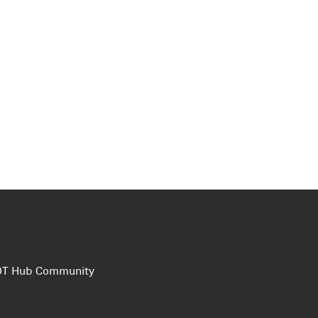
e DT Hub Community