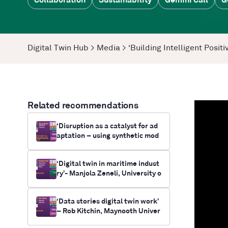
Collaboration
Sustainability
Gemini Call
G
Digital Twin Hub
>
Media
>
‘Building Intelligent Posi
Related recommendations
‘Disruption as a catalyst for ad
aptation – using synthetic mod
elling and simulation as a tool f
or future-casting electrificatio
‘Digital twin in maritime indust
n and climate change outcomes
ry’- Manjola Zeneli, University o
for communities’- Myrna Bittne
f Aleksander Moisiu
r, RUNWITHIT Synthetics
‘Data stories digital twin work’
– Rob Kitchin, Maynooth Univer
sity