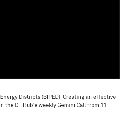
Energy Districts (BIPED): Creating an effective
n the DT Hub’s weekly Gemini Call from 11