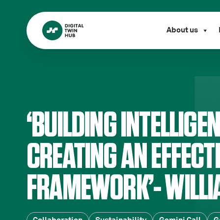
About us
‘BUILDING INTELLIGE
CREATING AN EFFECT
FRAMEWORK’- WILLI