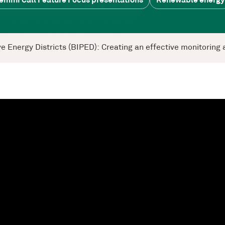
emini Call Feature Focus presentations
Renewable energy
tive Energy Districts (BIPED): Creating an effective monitori