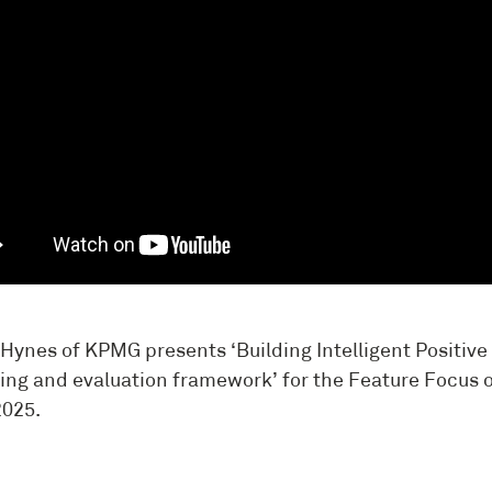
Hynes of KPMG presents ‘Building Intelligent Positive 
ing and evaluation framework’ for the Feature Focus o
025.