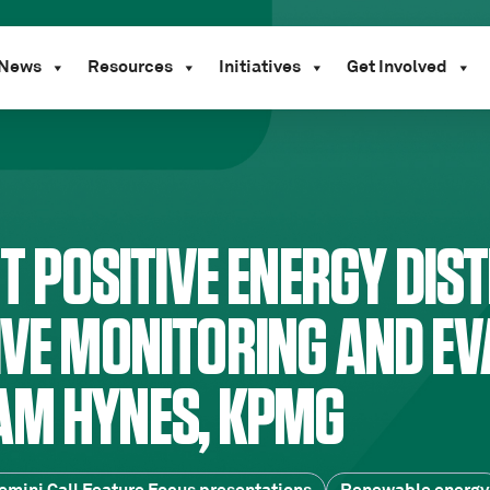
News
Resources
Initiatives
Get Involved
NT POSITIVE ENERGY DIST
IVE MONITORING AND EV
AM HYNES, KPMG