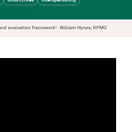
Smart cities
Interoperability
ng and evaluation framework’- William Hynes, KPMG