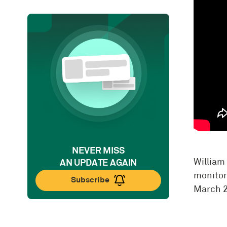
NEVER MISS
William 
AN UPDATE AGAIN
monitor
Subscribe
March 2