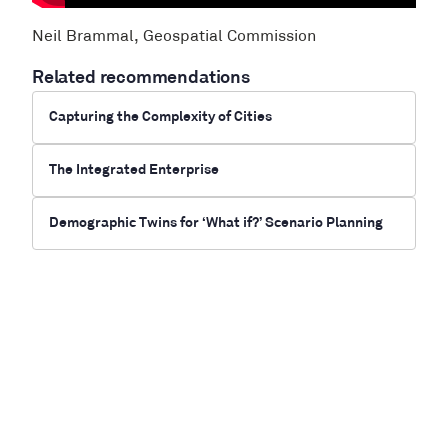
Neil Brammal, Geospatial Commission
Related recommendations
Capturing the Complexity of Cities
The Integrated Enterprise
Demographic Twins for ‘What if?’ Scenario Planning