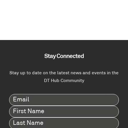
Stay Connected
Stay up to date on the latest news and events in the
DT Hub Community
Email
(Required)
First
Name
(Required)
Last