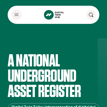
A NATIONAL
UNDERGROUND
ASSET REGISTER