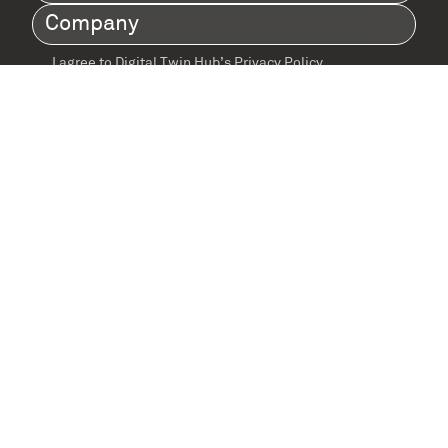
Name
(Required)
Company
(Required)
I agree to Digital Twin Hub’s Privacy Policy
Terms
agreement
(Required)
Supported by: