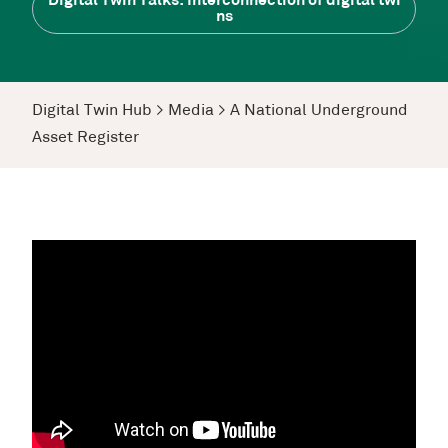
Digital Twin Talks: Interconnection of digital twi
ns
Digital Twin Hub
>
Media
>
A National Underground
Asset Register