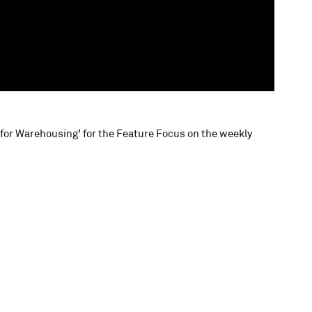
R for Warehousing’ for the Feature Focus on the weekly