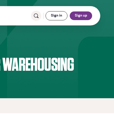
Sign in
Sign up
OR WAREHOUSING