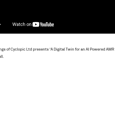
ings of Cyclopic Ltd presents ‘A Digital Twin for an AI Powered AM
ll.