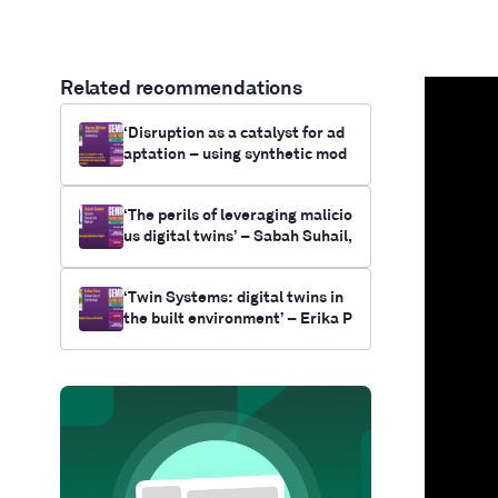
Related recommendations
‘Disruption as a catalyst for ad
aptation – using synthetic mod
elling and simulation as a tool f
or future-casting electrificatio
‘The perils of leveraging malicio
n and climate change outcomes
us digital twins’ – Sabah Suhail,
for communities’- Myrna Bittne
Queens University
r, RUNWITHIT Synthetics
‘Twin Systems: digital twins in
the built environment’ – Erika P
ärn, University of Cambridge