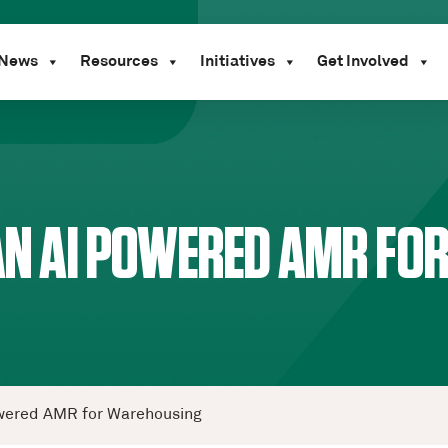
News
Resources
Initiatives
Get Involved
 AN AI POWERED AMR F
Powered AMR for Warehousing