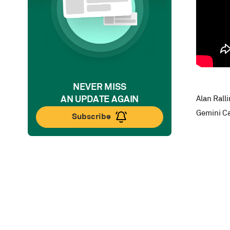
NEVER MISS
AN UPDATE AGAIN
Alan Rall
Gemini Ca
Subscribe