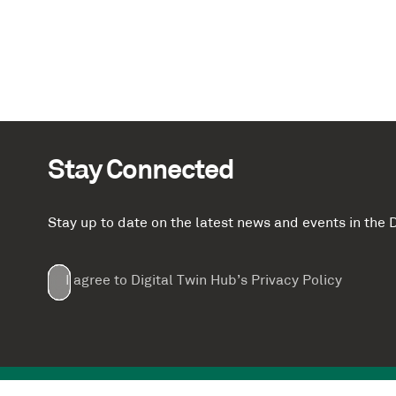
Stay Connected
Stay up to date on the latest news and events in th
Email
First
Last
Company
(Required)
(Required)
I agree to Digital Twin Hub’s Privacy Policy
Terms
Name
Name
(Required)
(Required)
agreement
(Required)