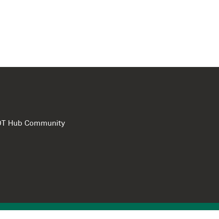
e DT Hub Community