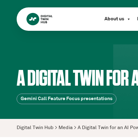
About us
A DIGITAL TWIN FOR
Gemini Call Feature Focus presentations
Digital Twin Hub
>
Media
>
A Digital Twin for an AI 