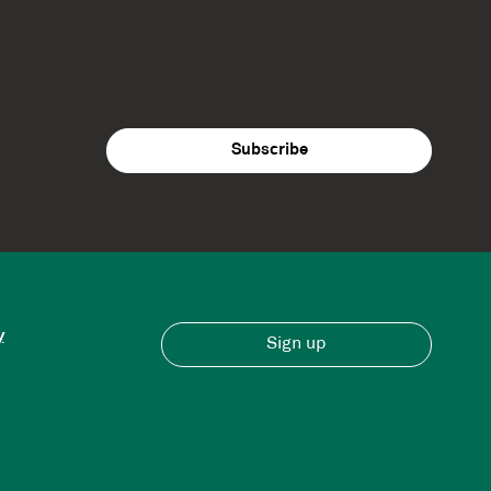
y
Sign up