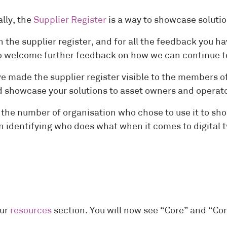
lly, the
Supplier Register
is a way to showcase solutio
 the supplier register, and for all the feedback you 
welcome further feedback on how we can continue to 
 made the supplier register visible to the members of
and showcase your solutions to asset owners and operat
on the number of organisation who chose to use it to
n identifying who does what when it comes to digital 
our
resources
section. You will now see “Core” and “Co