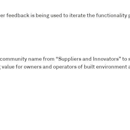
ber feedback is being used to iterate the functionali
ITY N
ommunity name from “Suppliers and Innovators” to sim
ing value for owners and operators of built environme
G