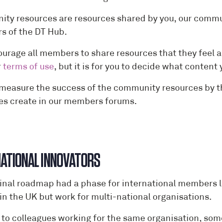
ty resources are resources shared by you, our communi
 of the DT Hub.
urage all members to share resources that they feel a
r
terms of use
, but it is for you to decide what conte
 measure the success of the community resources by 
es create in our members forums.
NTERNATIO
ginal roadmap had a phase for international members l
 in the UK but work for multi-national organisations.
d to colleagues working for the same organisation, som