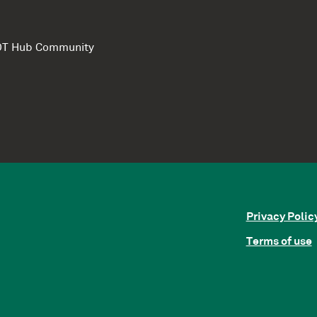
e DT Hub Community
Privacy Polic
Terms of use