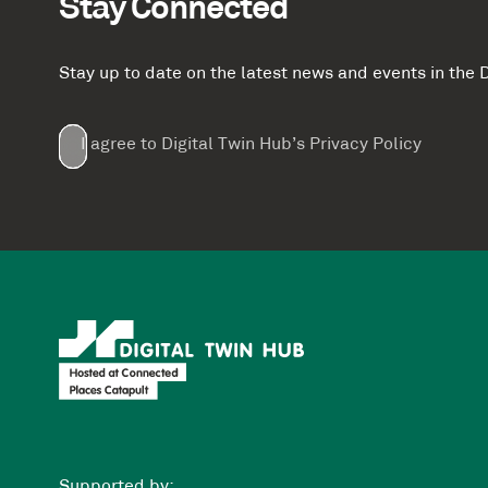
Stay Connected
Stay up to date on the latest news and events in th
Email
First
Last
Company
(Required)
(Required)
I agree to Digital Twin Hub’s Privacy Policy
Terms
Name
Name
(Required)
(Required)
agreement
(Required)
Supported by: