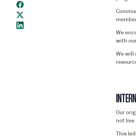
Communi
members
We enco
with ou
We will
resourc
I
Our ori
not live
This le