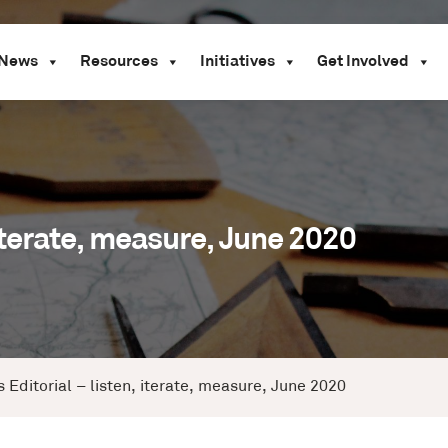
News
Resources
Initiatives
Get Involved
 iterate, measure, June 2020
 Editorial – listen, iterate, measure, June 2020