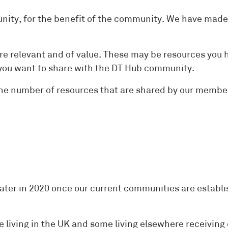
ty, for the benefit of the community. We have made t
re relevant and of value. These may be resources you 
nt you want to share with the DT Hub community.
the number of resources that are shared by our memb
NAL INNO
ater in 2020 once our current communities are establi
e living in the UK and some living elsewhere receiving