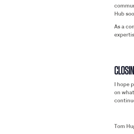
communi
Hub soo
As a co
experti
CLOSI
I hope 
on what
continu
Tom Hu