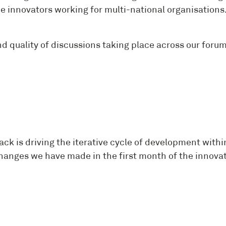
innovators working for multi-national organisations. W
uality of discussions taking place across our forums.
k is driving the iterative cycle of development within
hanges we have made in the first month of the innovat