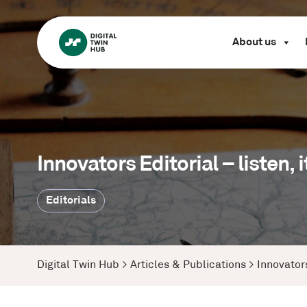
About us
Innovators Editorial – listen,
Editorials
Digital Twin Hub
>
Articles & Publications
>
Innovators