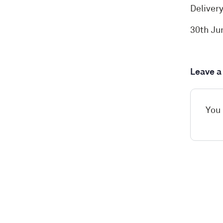
Deliver
30th Ju
Leave 
You