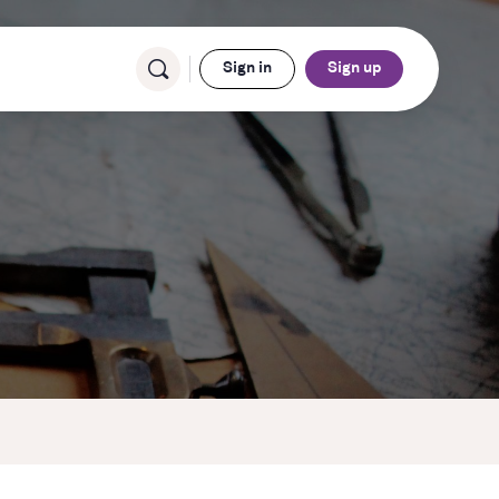
Sign in
Sign up