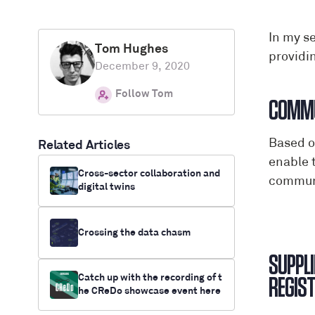
In my s
Tom Hughes
providi
December 9, 2020
Follow Tom
Based o
Related Articles
enable 
Cross-sector collaboration and
communi
digital twins
Crossing the data chasm
SUPPLI
Catch up with the recording of t
he CReDo showcase event here