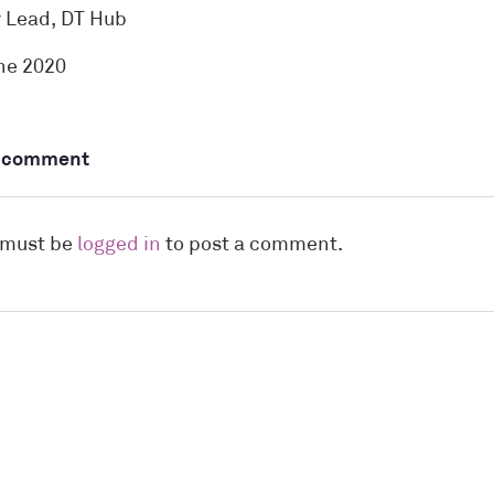
y Lead, DT Hub
ne 2020
a comment
 must be
logged in
to post a comment.