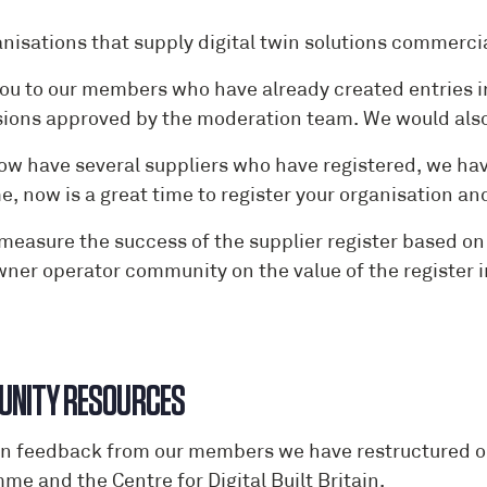
anisations that supply digital twin solutions commercia
ou to our members who have already created entries in
ions approved by the moderation team. We would also 
ow have several suppliers who have registered, we have
me, now is a great time to register your organisation 
 measure the success of the supplier register based 
wner operator community on the value of the register i
NITY RESOURCES
n feedback from our members we have restructured 
e and the Centre for Digital Built Britain.