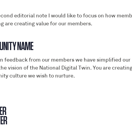
econd editorial note I would like to focus on how mem
ng are creating value for our members.
COMMUN
n feedback from our members we have simplified our c
the vision of the National Digital Twin. You are creat
ty culture we wish to nurture.
ER
RE