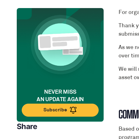
For org
Thank y
submiss
As we n
over ti
We will
asset o
NEVER MISS
AN UPDATE AGAIN
Subscribe
COMMU
Share
Based o
programm