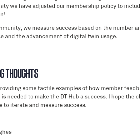
ty we have adjusted our membership policy to include 
n!
mmunity, we measure success based on the number and q
se and the advancement of digital twin usage.
NG THOUGHTS
providing some tactile examples of how member feedbac
 is needed to make the DT Hub a success. I hope the c
e to iterate and measure success.
ghes