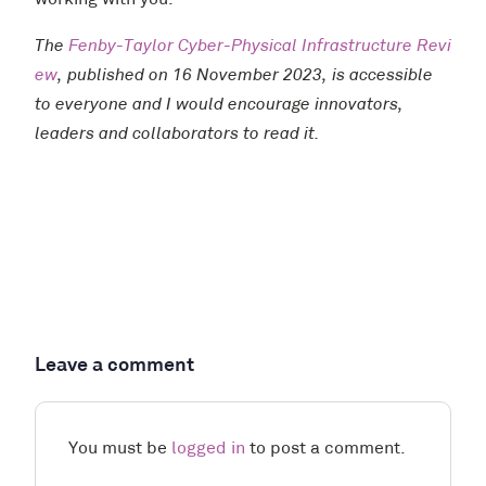
working with you.
The
Fenby-Taylor Cyber-Physical Infrastructure Revi
ew
, published on 16 November 2023, is accessible
to everyone and I would encourage innovators,
leaders and collaborators to read it.
Leave a comment
You must be
logged in
to post a comment.