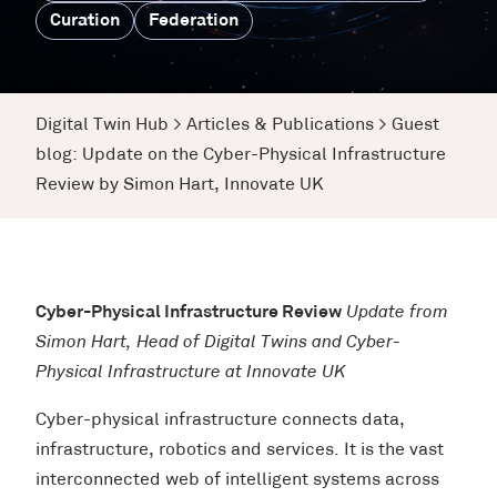
Curation
Federation
Digital Twin Hub
>
Articles & Publications
>
Guest
blog: Update on the Cyber-Physical Infrastructure
Review by Simon Hart, Innovate UK
Cyber-Physical Infrastructure Review
Update from
Simon Hart, Head of Digital Twins and Cyber-
Physical Infrastructure at Innovate UK
Cyber-physical infrastructure connects data,
infrastructure, robotics and services. It is the vast
interconnected web of intelligent systems across