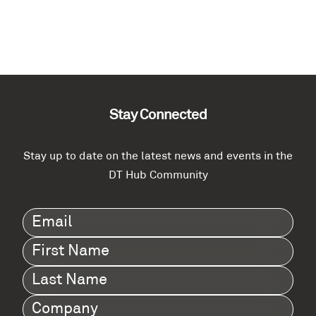
Stay Connected
Stay up to date on the latest news and events in the
DT Hub Community
Email
(Required)
First
Name
(Required)
Last
Name
(Required)
Company
(Required)