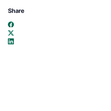
Share