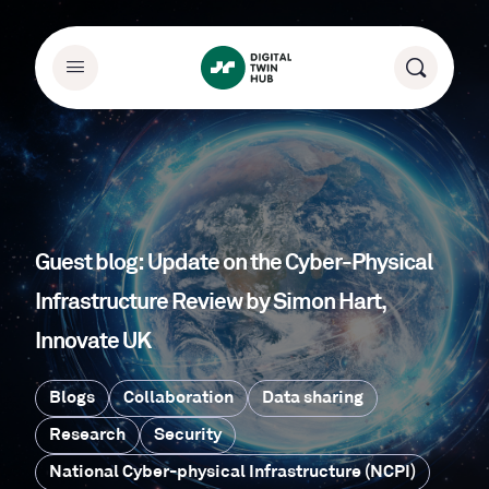
Guest blog: Update on the Cyber-Physical
Infrastructure Review by Simon Hart,
Innovate UK
Blogs
Collaboration
Data sharing
Research
Security
National Cyber-physical Infrastructure (NCPI)