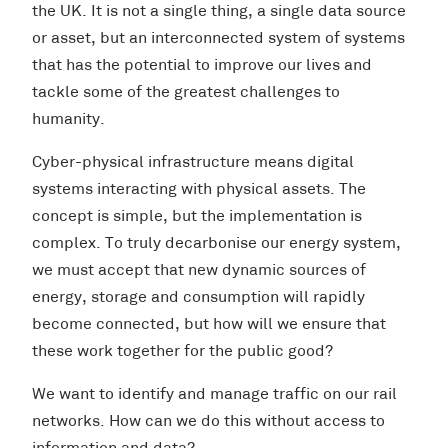
the UK. It is not a single thing, a single data source
or asset, but an interconnected system of systems
that has the potential to improve our lives and
tackle some of the greatest challenges to
humanity.
Cyber-physical infrastructure means digital
systems interacting with physical assets. The
concept is simple, but the implementation is
complex. To truly decarbonise our energy system,
we must accept that new dynamic sources of
energy, storage and consumption will rapidly
become connected, but how will we ensure that
these work together for the public good?
We want to identify and manage traffic on our rail
networks. How can we do this without access to