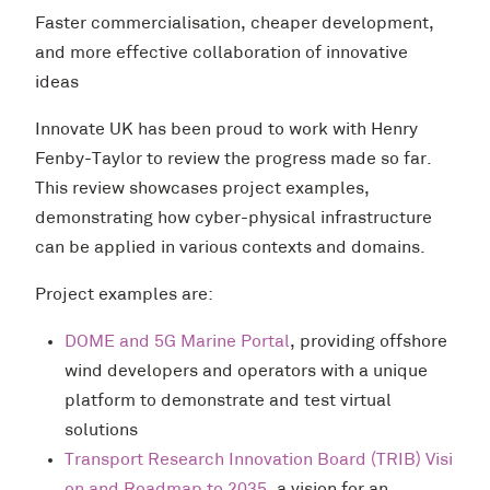
Faster commercialisation, cheaper development,
and more effective collaboration of innovative
ideas
Innovate UK has been proud to work with Henry
Fenby-Taylor to review the progress made so far.
This review showcases project examples,
demonstrating how cyber-physical infrastructure
can be applied in various contexts and domains.
Project examples are:
DOME and 5G Marine Portal
, providing offshore
wind developers and operators with a unique
platform to demonstrate and test virtual
solutions
Transport Research Innovation Board (TRIB) Visi