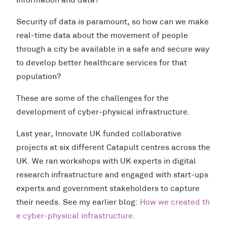
information and data?
Security of data is paramount, so how can we make
real-time data about the movement of people
through a city be available in a safe and secure way
to develop better healthcare services for that
population?
These are some of the challenges for the
development of cyber-physical infrastructure.
Last year, Innovate UK funded collaborative
projects at six different Catapult centres across the
UK. We ran workshops with UK experts in digital
research infrastructure and engaged with start-ups
experts and government stakeholders to capture
their needs. See my earlier blog:
How we created th
e cyber-physical infrastructure
.