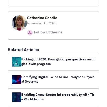
Catherine Condie
November 15, 2023
Follow Catherine
Related Articles
Kicking off 2026: Four global perspectives on di
gital twin progress
Gamifying Digital Twins to SecureCyber-Physic
al Systems
Enabling Cross-Sector Interoperability with Th
e World Avatar