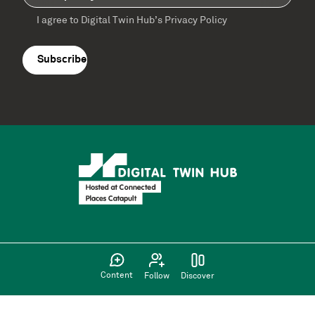
I agree to Digital Twin Hub’s Privacy Policy
Terms
agreement
(Required)
Supported by:
Content
Follow
Discover