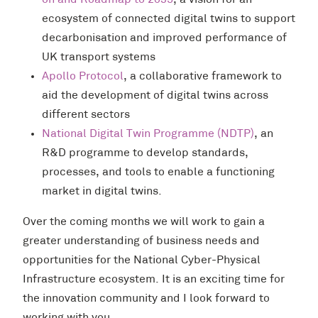
on and Roadmap to 2035
, a vision for an
ecosystem of connected digital twins to support
decarbonisation and improved performance of
UK transport systems
Apollo Protocol
, a collaborative framework to
aid the development of digital twins across
different sectors
National Digital Twin Programme (NDTP)
, an
R&D programme to develop standards,
processes, and tools to enable a functioning
market in digital twins.
Over the coming months we will work to gain a
greater understanding of business needs and
opportunities for the National Cyber-Physical
Infrastructure ecosystem. It is an exciting time for
the innovation community and I look forward to