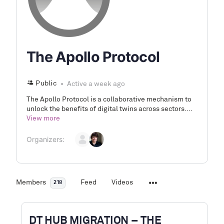
The Apollo Protocol
Public
Active a week ago
The Apollo Protocol is a collaborative mechanism to
unlock the benefits of digital twins across sectors....
View more
Organizers:
Members
Feed
Videos
218
DT HUB MIGRATION – THE