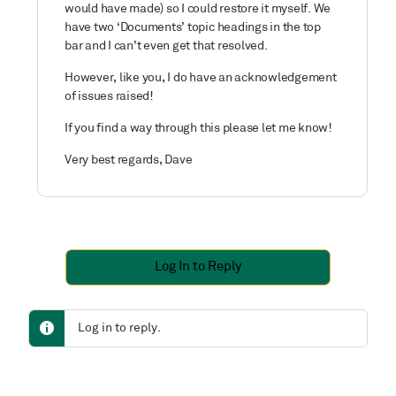
would have made) so I could restore it myself. We
have two ‘Documents’ topic headings in the top
bar and I can’t even get that resolved.
However, like you, I do have an acknowledgement
of issues raised!
If you find a way through this please let me know!
Very best regards, Dave
Log In to Reply
Log in to reply.