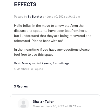
EFFECTS
Posted by
Su Butcher
on June 10, 2024 at 9:12 am
Hello folks, in the move to a new platform the
discussions appear to have been lost from here,
but I understand that they are being recovered and
reinstated. Please bear with us!
In the meantime if you have any questions please
feel free to use this space.
David Murray
replied
2 years, 1 month ago
4 Members
·
3 Replies
3 Replies
Shailen Tailor
Member
June 10, 2024 at 10:57 am