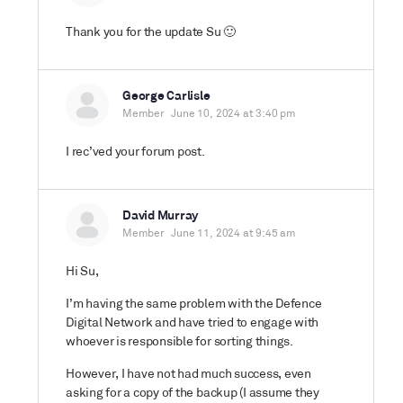
Thank you for the update Su 🙂
George Carlisle
Member
June 10, 2024 at 3:40 pm
I rec’ved your forum post.
David Murray
Member
June 11, 2024 at 9:45 am
Hi Su,
I’m having the same problem with the Defence
Digital Network and have tried to engage with
whoever is responsible for sorting things.
However, I have not had much success, even
asking for a copy of the backup (I assume they