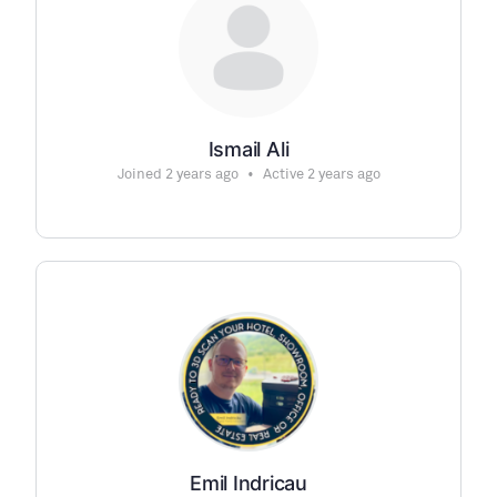
Ismail Ali
Joined 2 years ago
•
Active 2 years ago
Emil Indricau