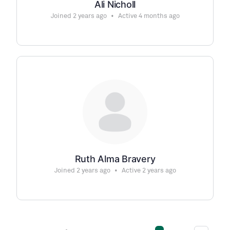
Ali Nicholl
Joined 2 years ago
•
Active 4 months ago
Ruth Alma Bravery
Joined 2 years ago
•
Active 2 years ago