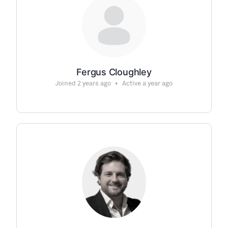
Fergus Cloughley
Joined 2 years ago
•
Active a year ago