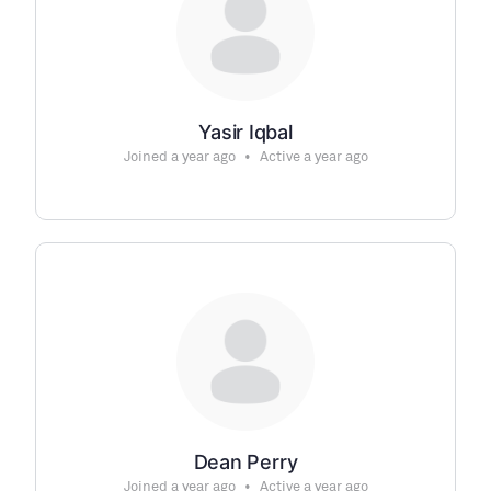
Yasir Iqbal
Joined a year ago
•
Active a year ago
Dean Perry
Joined a year ago
•
Active a year ago