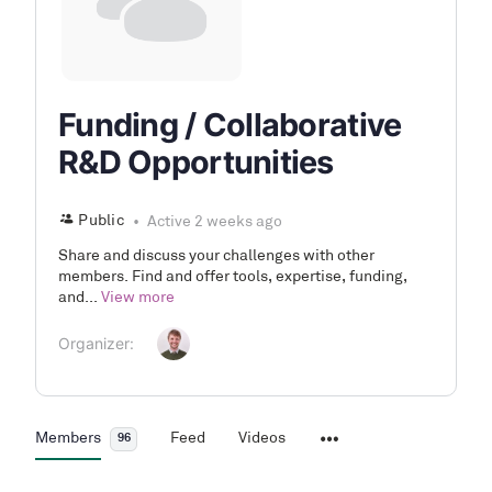
Funding / Collaborative
R&D Opportunities
Public
Active 2 weeks ago
Share and discuss your challenges with other
members. Find and offer tools, expertise, funding,
and...
View more
Organizer:
Members
Feed
Videos
96