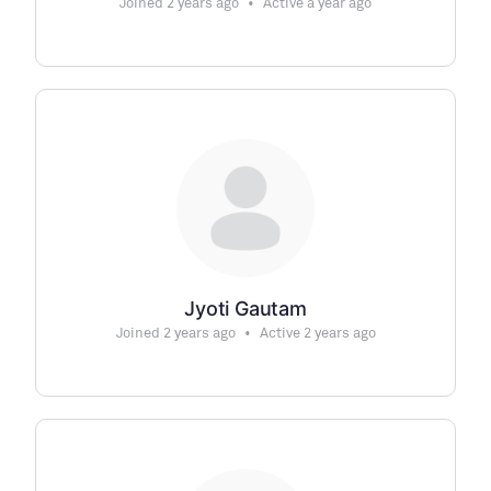
Joined 2 years ago
•
Active a year ago
Jyoti Gautam
Joined 2 years ago
•
Active 2 years ago