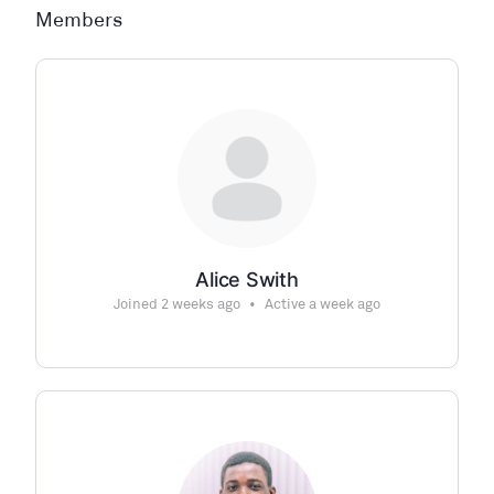
Members
Alice Swith
Joined 2 weeks ago
•
Active a week ago