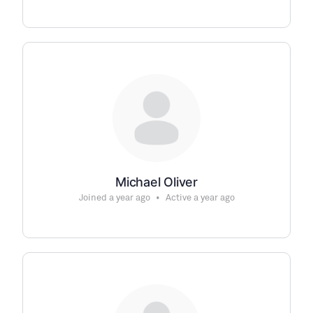
Michael Oliver
Joined a year ago
•
Active a year ago