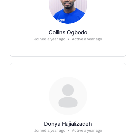
Collins Ogbodo
Joined a year ago
•
Active a year ago
Donya Hajializadeh
Joined a year ago
•
Active a year ago