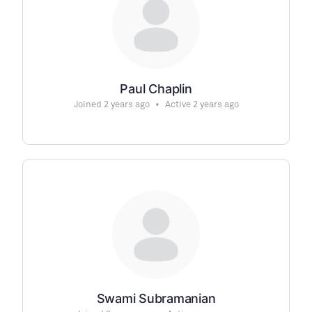
Paul Chaplin
Joined 2 years ago
•
Active 2 years ago
Swami Subramanian