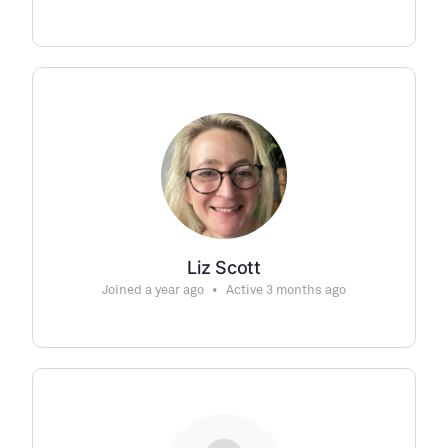
Liz Scott
Joined a year ago
•
Active 3 months ago