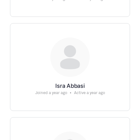
Isra Abbasi
Joined a year ago
•
Active a year ago