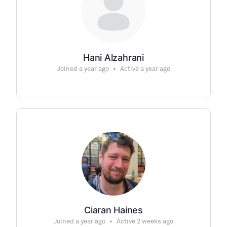
Hani Alzahrani
Joined a year ago
•
Active a year ago
Ciaran Haines
Joined a year ago
•
Active 2 weeks ago