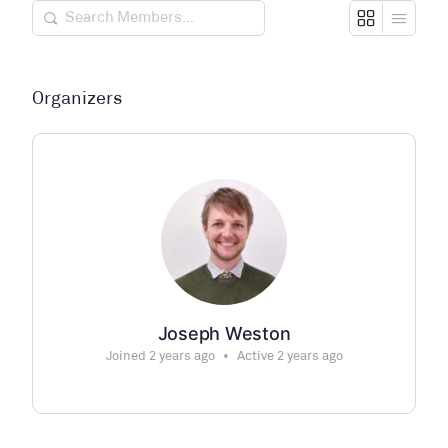
Search
Members…
Organizers
Joseph Weston
Joined 2 years ago
•
Active 2 years ago