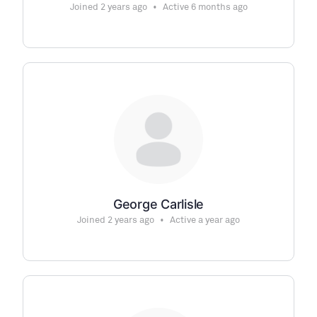
Joined 2 years ago
•
Active 6 months ago
George Carlisle
Joined 2 years ago
•
Active a year ago