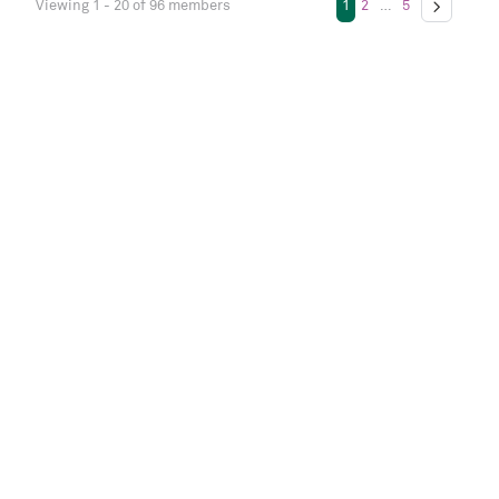
Viewing 1 - 20 of 96 members
1
2
…
5