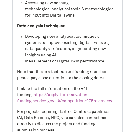
Accessing new sensing
technologies, analytical tools & methodologies
for input into Digital Twins
Data analysis techniques
Developing new analytical techniques or
systems to improve existing Digital Twins e.g.
data quality verification, or generating new
insights using AI.
Measurement of Digital Twin performance
Note that this is a fast tracked funding round so
please pay close attention to the closing dates.
Link to the full information on the A4I
funding:
https://apply-for-innovation-
funding.service.gov.uk/competition/975/overview
For projects requiring Hartree Centre capabilities
(AI, Data Science, HPC) you can also contact me
directly to discuss the project and funding
submission process.