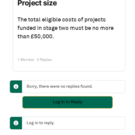
Project size
The total eligible costs of projects
funded in stage two must be no more
than £50,000.
1 Member
·
0 Replies
Sorry, there were no replies found.
Log In to Reply
Log in to reply.