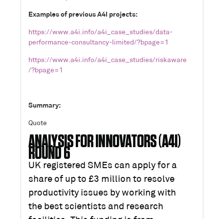
Examples of previous A4I projects:
https://www.a4i.info/a4i_case_studies/data-
performance-consultancy-limited/?bpage=1
https://www.a4i.info/a4i_case_studies/riskaware
/?bpage=1
Summary:
Quote
ANALYSIS FOR INNOVATORS (A4I)
ROUND 6
UK registered SMEs can apply for a
share of up to £3 million to resolve
productivity issues by working with
the best scientists and research