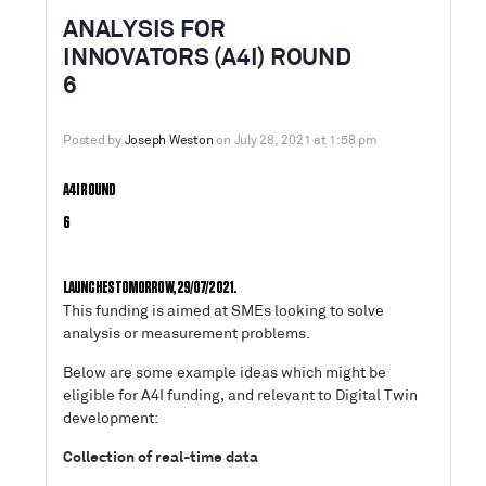
ANALYSIS FOR
INNOVATORS (A4I) ROUND
6
Posted by
Joseph Weston
on July 28, 2021 at 1:58 pm
A4I ROUND
6
LAUNCHES TOMORROW, 29/07/2021.
This funding is aimed at SMEs looking to solve
analysis or measurement problems.
Below are some example ideas which might be
eligible for A4I funding, and relevant to Digital Twin
development:
Collection of real-time data