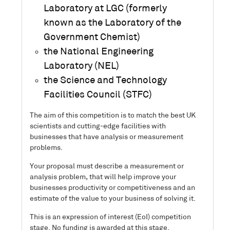
Laboratory at LGC (formerly
known as the Laboratory of the
Government Chemist)
the National Engineering
Laboratory (NEL)
the Science and Technology
Facilities Council (STFC)
The aim of this competition is to match the best UK
scientists and cutting-edge facilities with
businesses that have analysis or measurement
problems.
Your proposal must describe a measurement or
analysis problem, that will help improve your
businesses productivity or competitiveness and an
estimate of the value to your business of solving it.
This is an expression of interest (EoI) competition
stage. No funding is awarded at this stage.