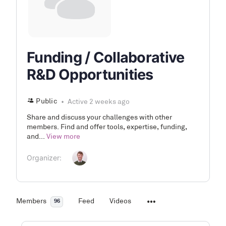
Funding / Collaborative
R&D Opportunities
Public
Active 2 weeks ago
Share and discuss your challenges with other
members. Find and offer tools, expertise, funding,
and...
View more
Organizer:
Members
Feed
Videos
96