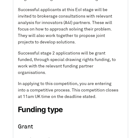
Successful applicants at this EoI stage will be
invited to brokerage consultations with relevant
analysis for innovators (A4I) partners. These will
focus on how to approach solving their problem.
They will also work together to propose joint
projects to develop solutions.
Successful stage 2 applications will be grant
funded, through special drawing rights funding, to
work with the relevant funding partner
organisations.
In applying to this competition, you are entering
into a competitive process. This competition closes
at 11am UK time on the deadline stated.
Funding type
Grant