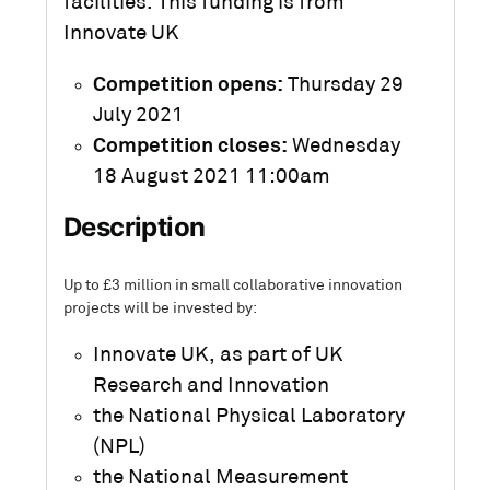
facilities. This funding is from
Innovate UK
Competition opens:
Thursday 29
July 2021
Competition closes:
Wednesday
18 August 2021 11:00am
Description
Up to £3 million in small collaborative innovation
projects will be invested by:
Innovate UK, as part of UK
Research and Innovation
the National Physical Laboratory
(NPL)
the National Measurement