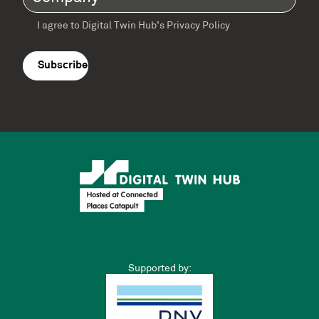
I agree to Digital Twin Hub’s Privacy Policy
Terms
agreement
(Required)
Supported by: