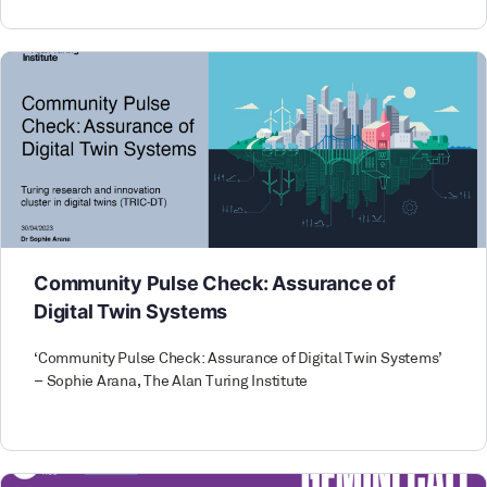
Community Pulse Check: Assurance of
Digital Twin Systems
‘Community Pulse Check: Assurance of Digital Twin Systems’
– Sophie Arana, The Alan Turing Institute