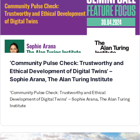
‘Community Pulse Check: Trustworthy and
Ethical Development of Digital Twins’ –
Sophie Arana, The Alan Turing Institute
‘Community Pulse Check: Trustworthy and Ethical
Development of Digital Twins’ – Sophie Arana, The Alan Turing
Institute