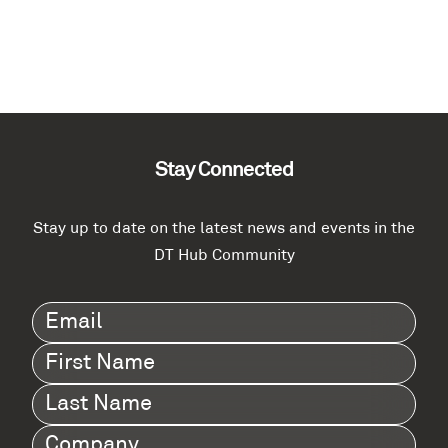
Stay Connected
Stay up to date on the latest news and events in the
DT Hub Community
Email
(Required)
First
Name
(Required)
Last
Name
(Required)
Company
(Required)