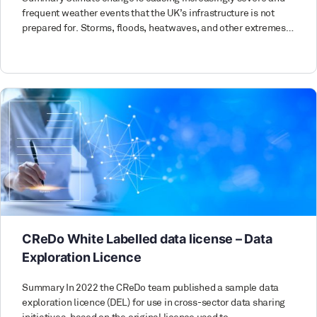
frequent weather events that the UK’s infrastructure is not
prepared for. Storms, floods, heatwaves, and other extremes…
CReDo White Labelled data license – Data
Exploration Licence
Summary In 2022 the CReDo team published a sample data
exploration licence (DEL) for use in cross-sector data sharing