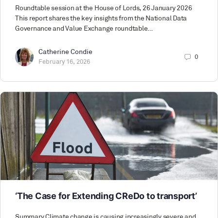
Roundtable session at the House of Lords, 26 January 2026
This report shares the key insights from the National Data
Governance and Value Exchange roundtable…
Catherine Condie
0
February 16, 2026
‘The Case for Extending CReDo to transport’
Summary Climate change is causing increasingly severe and