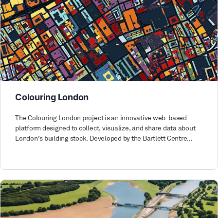
Colouring London
The Colouring London project is an innovative web-based
platform designed to collect, visualize, and share data about
London’s building stock. Developed by the Bartlett Centre…