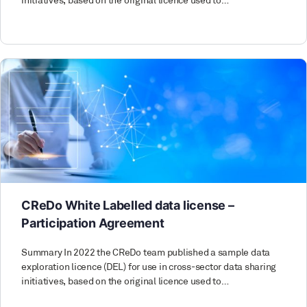
initiatives, based on the original licence used to…
CReDo White Labelled data license –
Participation Agreement
Summary In 2022 the CReDo team published a sample data
exploration licence (DEL) for use in cross-sector data sharing
initiatives, based on the original licence used to…