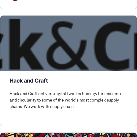
Hack and Craft
Hack and Craft delivers digital twin technology for resilience
and circularity to some of the world’s most complex supply
chains. We work with supply chain…