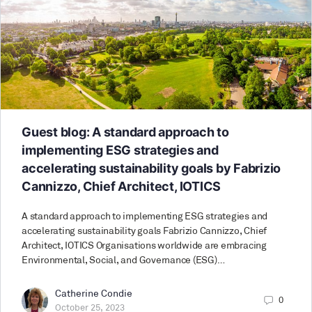
Guest blog: A standard approach to
implementing ESG strategies and
accelerating sustainability goals by Fabrizio
Cannizzo, Chief Architect, IOTICS
A standard approach to implementing ESG strategies and
accelerating sustainability goals Fabrizio Cannizzo, Chief
Architect, IOTICS Organisations worldwide are embracing
Environmental, Social, and Governance (ESG)…
Catherine Condie
0
October 25, 2023