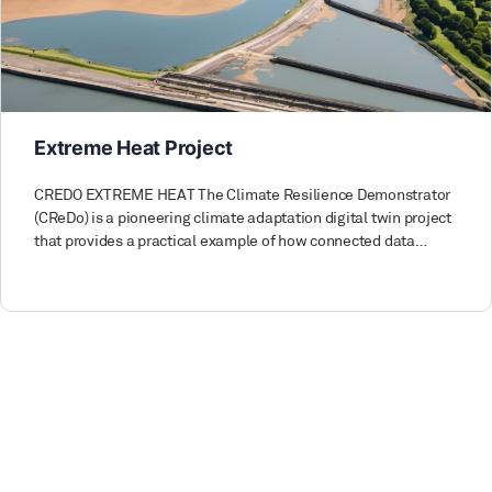
Extreme Heat Project
CREDO EXTREME HEAT The Climate Resilience Demonstrator
(CReDo) is a pioneering climate adaptation digital twin project
that provides a practical example of how connected data…