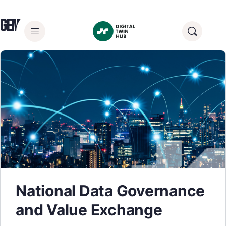
GEMINI PRINCIPLE:
TRUST
National Data Governance
and Value Exchange