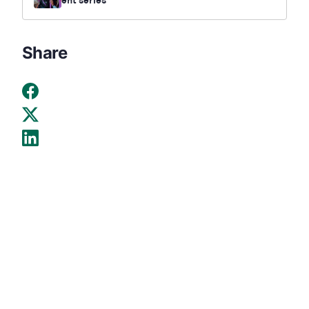
ent series
Share