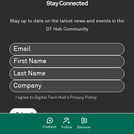
Stay Connected
Stay up to date on the latest news and events in the
DT Hub Community
Email
(Required)
First
Name
(Required)
Last
Name
(Required)
Company
(Required)
I agree to Digital Twin Hub’s Privacy Policy
Terms
agreement
(Required)
Content
Follow
Discover