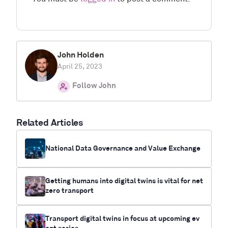
John Holden
April 25, 2023
Follow John
Related Articles
National Data Governance and Value Exchange
Getting humans into digital twins is vital for net
zero transport
Transport digital twins in focus at upcoming ev