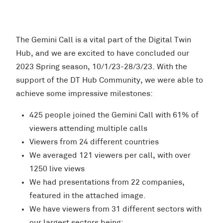
The Gemini Call is a vital part of the Digital Twin
Hub, and we are excited to have concluded our
2023 Spring season, 10/1/23-28/3/23. With the
support of the DT Hub Community, we were able to
achieve some impressive milestones:
425 people joined the Gemini Call with 61% of
viewers attending multiple calls
Viewers from 24 different countries
We averaged 121 viewers per call, with over
1250 live views
We had presentations from 22 companies,
featured in the attached image.
We have viewers from 31 different sectors with