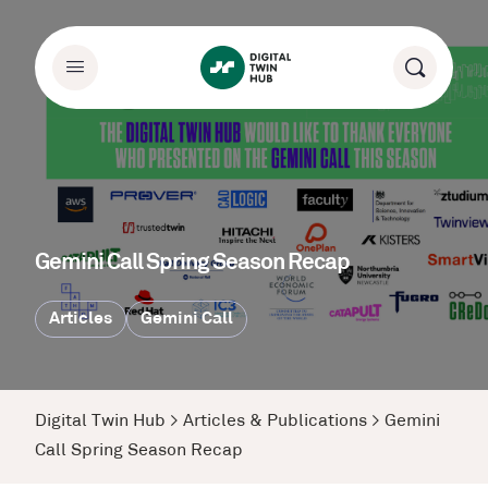
Gemini Call Spring Season Recap
Articles
Gemini Call
Digital Twin Hub
>
Articles & Publications
>
Gemini
Call Spring Season Recap