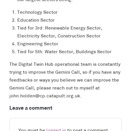
our largest sectors being:
Technology Sector
Education Sector
Tied for 3rd: Renewable Energy Sector,
Electricity Sector, Construction Sector
Engineering Sector
Tied for 5th: Water Sector, Buildings Sector
The Digital Twin Hub operational team is constantly
trying to improve the Gemini Call, so if you have any
feedbacks or ways you believe we can improve the
Gemini Call, please reach out to myself at
john.holden@cp.catapult.org.uk.
Leave a comment
You must be
logged in
to post a comment.