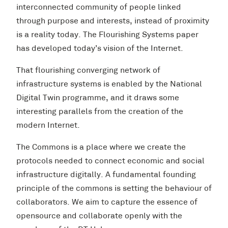
interconnected community of people linked
through purpose and interests, instead of proximity
is a reality today. The Flourishing Systems paper
has developed today’s vision of the Internet.
That flourishing converging network of
infrastructure systems is enabled by the National
Digital Twin programme, and it draws some
interesting parallels from the creation of the
modern Internet.
The Commons is a place where we create the
protocols needed to connect economic and social
infrastructure digitally. A fundamental founding
principle of the commons is setting the behaviour of
collaborators. We aim to capture the essence of
opensource and collaborate openly with the