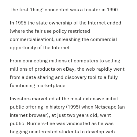
The first ‘thing’ connected was a toaster in 1990.
In 1995 the state ownership of the Internet ended
(where the fair use policy restricted
commercialisation), unleashing the commercial
opportunity of the Internet.
From connecting millions of computers to selling
millions of products on eBay, the web rapidly went
from a data sharing and discovery tool to a fully
functioning marketplace.
Investors marvelled at the most extensive initial
public offering in history (1995) when Netscape (an
internet browser), at just two years old, went
public. Burners-Lee was vindicated as he was
begging uninterested students to develop web