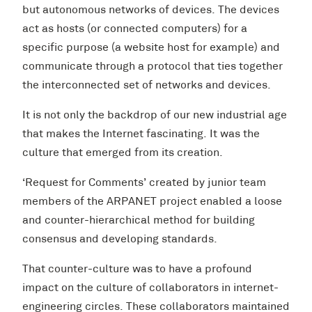
but autonomous networks of devices. The devices
act as hosts (or connected computers) for a
specific purpose (a website host for example) and
communicate through a protocol that ties together
the interconnected set of networks and devices.
It is not only the backdrop of our new industrial age
that makes the Internet fascinating. It was the
culture that emerged from its creation.
‘Request for Comments’ created by junior team
members of the ARPANET project enabled a loose
and counter-hierarchical method for building
consensus and developing standards.
That counter-culture was to have a profound
impact on the culture of collaborators in internet-
engineering circles. These collaborators maintained