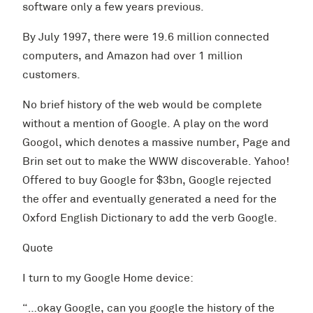
software only a few years previous.
By July 1997, there were 19.6 million connected
computers, and Amazon had over 1 million
customers.
No brief history of the web would be complete
without a mention of Google. A play on the word
Googol, which denotes a massive number, Page and
Brin set out to make the WWW discoverable. Yahoo!
Offered to buy Google for $3bn, Google rejected
the offer and eventually generated a need for the
Oxford English Dictionary to add the verb Google.
Quote
I turn to my Google Home device:
“…okay Google, can you google the history of the