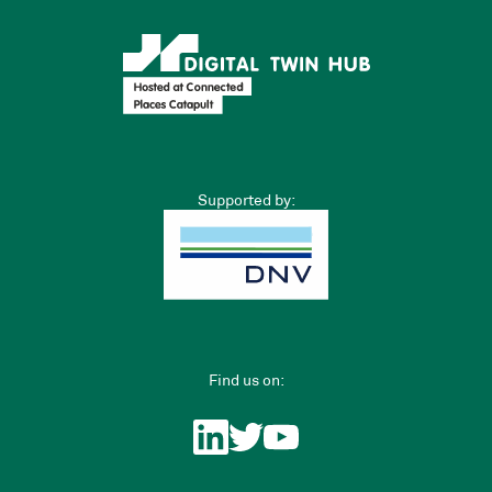
Supported by:
Find us on: