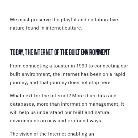
We must preserve the playful and collaborative
nature found in internet culture.
TODAY, THE INTERNET OF THE BUILT ENVIRONMENT
From connecting a toaster in 1990 to connecting our
built environment, the Internet has been on a rapid
journey, and that journey does not stop here.
What next for the Internet? More than data and
databases, more than information management, it
will help us understand our built and natural
environments in new and profound ways.
The vision of the Internet enabling an