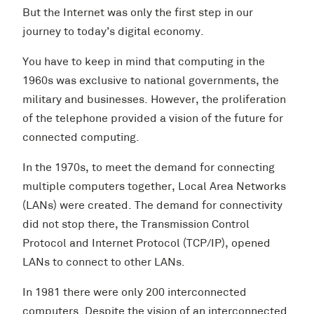
But the Internet was only the first step in our
journey to today’s digital economy.
You have to keep in mind that computing in the
1960s was exclusive to national governments, the
military and businesses. However, the proliferation
of the telephone provided a vision of the future for
connected computing.
In the 1970s, to meet the demand for connecting
multiple computers together, Local Area Networks
(LANs) were created. The demand for connectivity
did not stop there, the Transmission Control
Protocol and Internet Protocol (TCP/IP), opened
LANs to connect to other LANs.
In 1981 there were only 200 interconnected
computers. Despite the vision of an interconnected