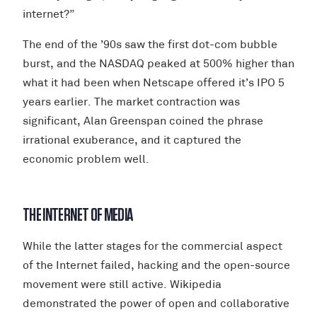
internet?”
The end of the ’90s saw the first dot-com bubble
burst, and the NASDAQ peaked at 500% higher than
what it had been when Netscape offered it’s IPO 5
years earlier. The market contraction was
significant, Alan Greenspan coined the phrase
irrational exuberance, and it captured the
economic problem well.
THE INTERNET OF MEDIA
While the latter stages for the commercial aspect
of the Internet failed, hacking and the open-source
movement were still active. Wikipedia
demonstrated the power of open and collaborative