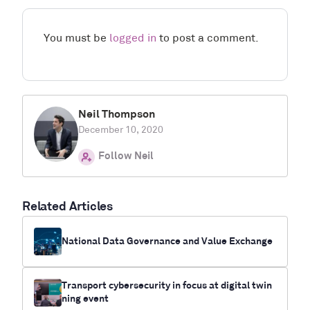
You must be
logged in
to post a comment.
Neil Thompson
December 10, 2020
Follow Neil
Related Articles
National Data Governance and Value Exchange
Transport cybersecurity in focus at digital twin
ning event