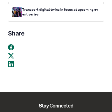
Transport digital twins in focus at upcoming ev
ent series
Share
Stay Connected