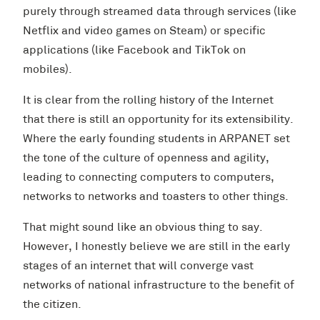
purely through streamed data through services (like
Netflix and video games on Steam) or specific
applications (like Facebook and TikTok on
mobiles).
It is clear from the rolling history of the Internet
that there is still an opportunity for its extensibility.
Where the early founding students in ARPANET set
the tone of the culture of openness and agility,
leading to connecting computers to computers,
networks to networks and toasters to other things.
That might sound like an obvious thing to say.
However, I honestly believe we are still in the early
stages of an internet that will converge vast
networks of national infrastructure to the benefit of
the citizen.