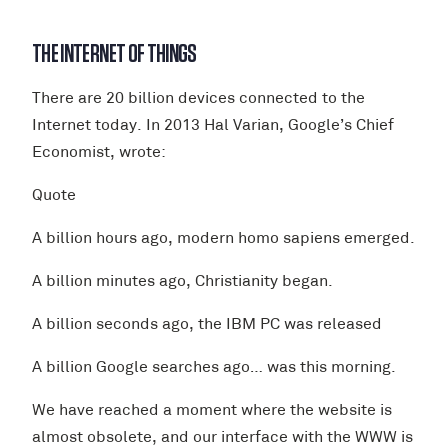
THE INTERNET OF THINGS
There are 20 billion devices connected to the
Internet today. In 2013 Hal Varian, Google’s Chief
Economist, wrote:
Quote
A billion hours ago, modern homo sapiens emerged.
A billion minutes ago, Christianity began.
A billion seconds ago, the IBM PC was released
A billion Google searches ago… was this morning.
We have reached a moment where the website is
almost obsolete, and our interface with the WWW is