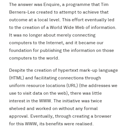
The answer was Enquire, a programme that Tim
Berners-Lee created to attempt to achieve that
outcome at a local level. This effort eventually led
to the creation of a World Wide Web of information.
It was no longer about merely connecting
computers to the Internet, and it became our
foundation for publishing the information on those
computers to the world.
Despite the creation of hypertext mark-up language
(HTML) and facilitating connections through
uniform resource locations (URL) (the addresses we
use to visit data on the web), there was little
interest in the WWW. The initiative was twice
shelved and worked on without any formal
approval. Eventually, through creating a browser
for this WWW, its benefits were realised.