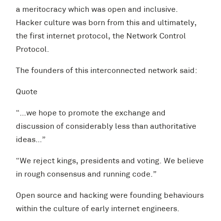
a meritocracy which was open and inclusive.
Hacker culture was born from this and ultimately,
the first internet protocol, the Network Control
Protocol.
The founders of this interconnected network said:
Quote
“…we hope to promote the exchange and
discussion of considerably less than authoritative
ideas…”
“We reject kings, presidents and voting. We believe
in rough consensus and running code.”
Open source and hacking were founding behaviours
within the culture of early internet engineers.