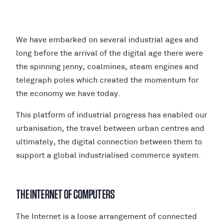
We have embarked on several industrial ages and
long before the arrival of the digital age there were
the spinning jenny, coalmines, steam engines and
telegraph poles which created the momentum for
the economy we have today.
This platform of industrial progress has enabled our
urbanisation, the travel between urban centres and
ultimately, the digital connection between them to
support a global industrialised commerce system.
THE INTERNET OF COMPUTERS
The Internet is a loose arrangement of connected