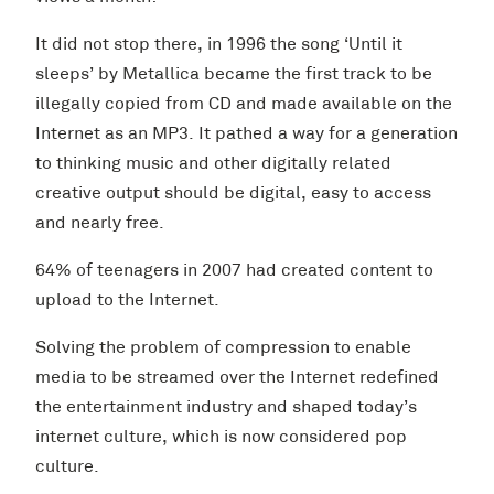
It did not stop there, in 1996 the song ‘Until it
sleeps’ by Metallica became the first track to be
illegally copied from CD and made available on the
Internet as an MP3. It pathed a way for a generation
to thinking music and other digitally related
creative output should be digital, easy to access
and nearly free.
64% of teenagers in 2007 had created content to
upload to the Internet.
Solving the problem of compression to enable
media to be streamed over the Internet redefined
the entertainment industry and shaped today’s
internet culture, which is now considered pop
culture.