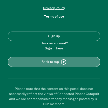
Privacy Policy
Terms of use
Sign up
Have an account?
Sign in here
Back to top
Please note that the content on this portal does not
necessarily reflect the views of Connected Places Catapult
and we are not responsible for any messages posted by DT
Hub members.