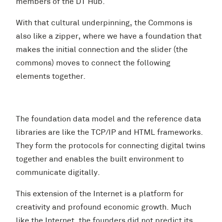
members of the DT Hub.
With that cultural underpinning, the Commons is
also like a zipper, where we have a foundation that
makes the initial connection and the slider (the
commons) moves to connect the following
elements together.
The foundation data model and the reference data
libraries are like the TCP/IP and HTML frameworks.
They form the protocols for connecting digital twins
together and enables the built environment to
communicate digitally.
This extension of the Internet is a platform for
creativity and profound economic growth. Much
like the Internet, the founders did not predict its