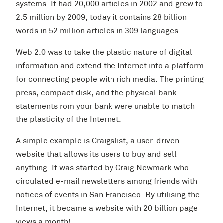
systems. It had 20,000 articles in 2002 and grew to
2.5 million by 2009, today it contains 28 billion
words in 52 million articles in 309 languages.
Web 2.0 was to take the plastic nature of digital
information and extend the Internet into a platform
for connecting people with rich media. The printing
press, compact disk, and the physical bank
statements rom your bank were unable to match
the plasticity of the Internet.
A simple example is Craigslist, a user-driven
website that allows its users to buy and sell
anything. It was started by Craig Newmark who
circulated e-mail newsletters among friends with
notices of events in San Francisco. By utilising the
Internet, it became a website with 20 billion page
views a month!