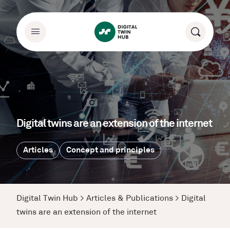
Digital twins are an extension of the internet
Articles
Concept and principles
Digital Twin Hub
>
Articles & Publications
>
Digital
twins are an extension of the internet