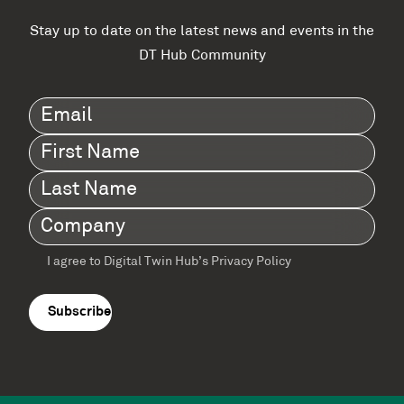
Stay up to date on the latest news and events in the
DT Hub Community
Email
(Required)
First
Name
(Required)
Last
Name
(Required)
Company
(Required)
I agree to Digital Twin Hub’s Privacy Policy
Terms
agreement
(Required)