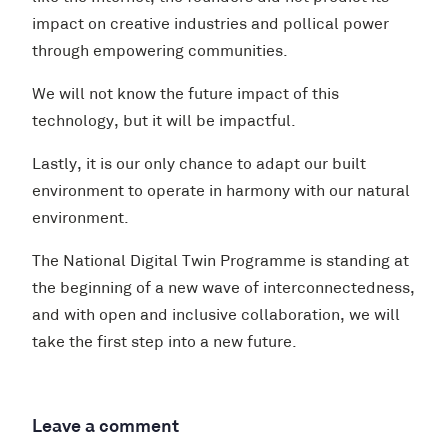
impact on creative industries and pollical power
through empowering communities.
We will not know the future impact of this
technology, but it will be impactful.
Lastly, it is our only chance to adapt our built
environment to operate in harmony with our natural
environment.
The National Digital Twin Programme is standing at
the beginning of a new wave of interconnectedness,
and with open and inclusive collaboration, we will
take the first step into a new future.
Leave a comment