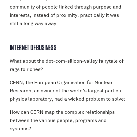
community of people linked through purpose and
interests, instead of proximity, practically it was
still a long way away.
INTERNET OF BUSINESS
What about the dot-com-silicon-valley fairytale of
rags to riches?
CERN, the European Organisation for Nuclear
Research, an owner of the world’s largest particle
physics laboratory, had a wicked problem to solve:
How can CERN map the complex relationships
between the various people, programs and
systems?