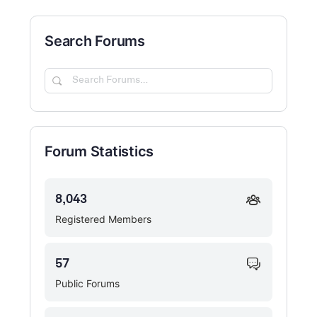
Search Forums
Search
Forums…
Forum Statistics
8,043
Registered Members
57
Public Forums