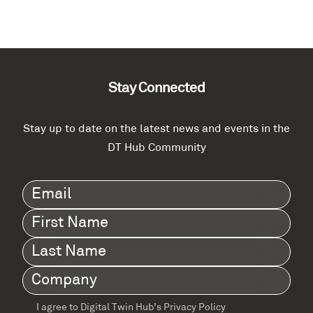
Stay Connected
Stay up to date on the latest news and events in the
DT Hub Community
Email
(Required)
First
Name
(Required)
Last
Name
(Required)
Company
(Required)
I agree to Digital Twin Hub’s Privacy Policy
Terms