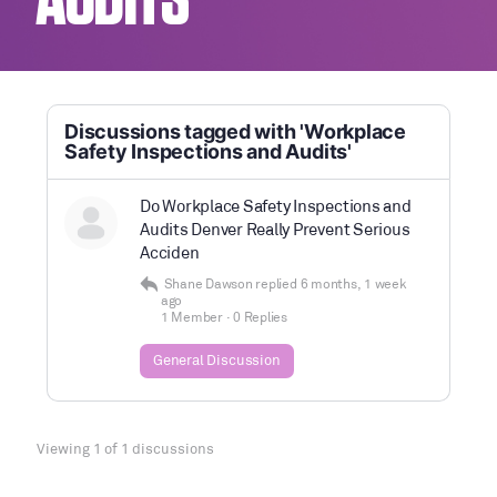
AUDITS
Discussions tagged with 'Workplace
Safety Inspections and Audits'
Do Workplace Safety Inspections and
Audits Denver Really Prevent Serious
Acciden
Shane Dawson
replied
6 months, 1 week
ago
1 Member
·
0 Replies
General Discussion
Viewing 1 of 1 discussions