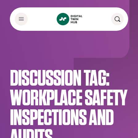
DISCUSSION TAG:
WORKPLACE SAFETY
INSPECTIONS AND