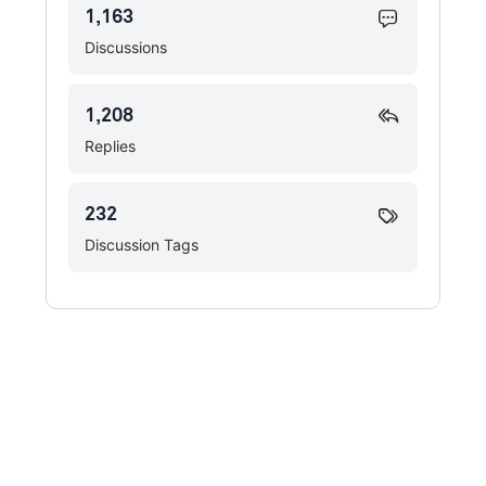
1,163
Discussions
1,208
Replies
232
Discussion Tags