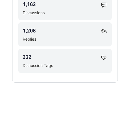
1,163
Discussions
1,208
Replies
232
Discussion Tags