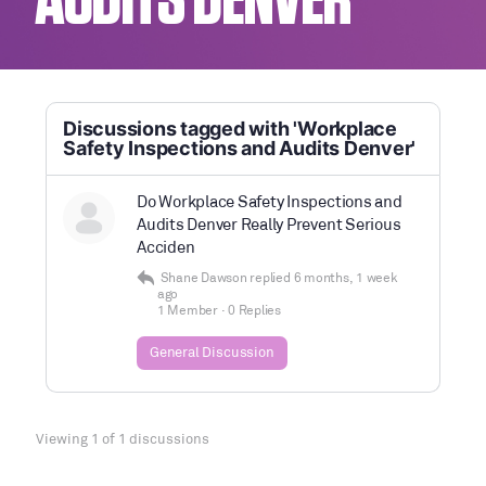
AUDITS DENVER
Discussions tagged with 'Workplace
Safety Inspections and Audits Denver'
Do Workplace Safety Inspections and
Audits Denver Really Prevent Serious
Acciden
Shane Dawson
replied
6 months, 1 week
ago
1 Member
·
0 Replies
General Discussion
Viewing 1 of 1 discussions