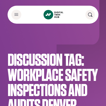
DISCUSSION TAG:
WORKPLACE SAFETY
INSPECTIONS AND