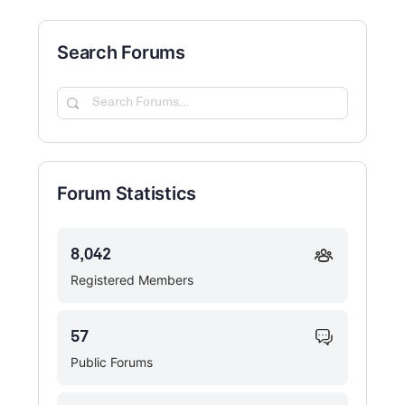
Search Forums
Search
Forums…
Forum Statistics
8,042
Registered Members
57
Public Forums