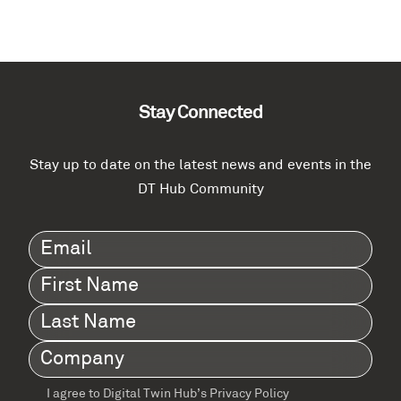
Stay Connected
Stay up to date on the latest news and events in the
DT Hub Community
Email
(Required)
First
Name
(Required)
Last
Name
(Required)
Company
(Required)
I agree to Digital Twin Hub’s Privacy Policy
Terms