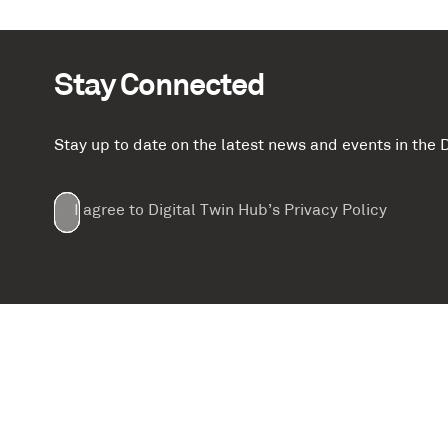
Stay Connected
Stay up to date on the latest news and events in th
Email
First
Last
Company
(Required)
(Required)
I agree to Digital Twin Hub’s Privacy Policy
Terms
Name
Name
(Required)
(Required)
agreement
(Required)