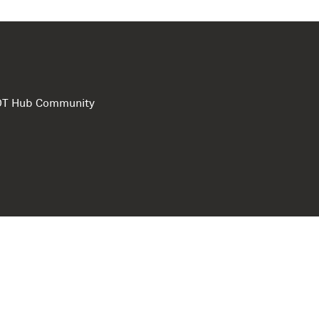
e DT Hub Community
Privacy Polic
Terms of use