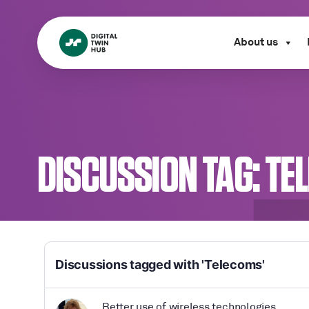
About us
DISCUSSION TAG:
TE
Discussions tagged with 'Telecoms'
Better use of wireless technologies