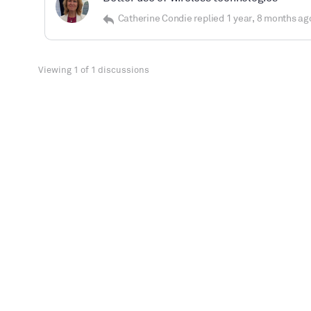
Catherine Condie
replied
1 year, 8 months ag
Viewing 1 of 1 discussions