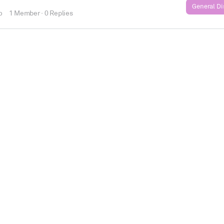
General D
o
1 Member
·
0 Replies