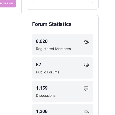
iscussion
Forums…
Forum Statistics
8,020
Registered Members
57
Public Forums
1,159
Discussions
1,205