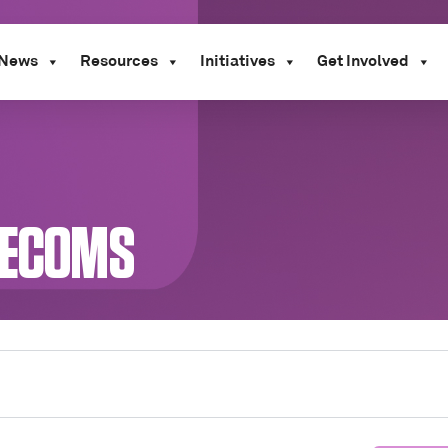
News
Resources
Initiatives
Get Involved
LECOMS