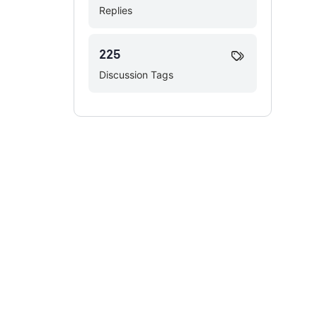
Replies
225
Discussion Tags