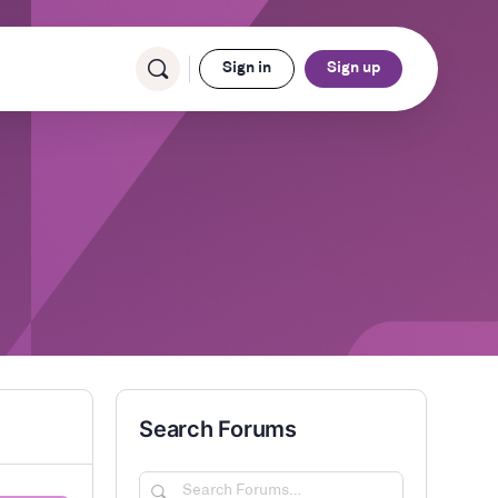
Sign in
Sign up
Search Forums
Search