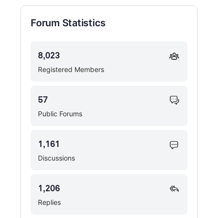
Forum Statistics
8,023
Registered Members
57
Public Forums
1,161
Discussions
1,206
Replies