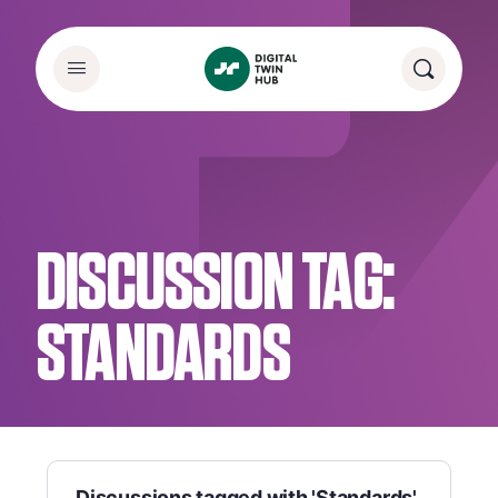
DISCUSSION TAG:
STANDARDS
Discussions tagged with 'Standards'