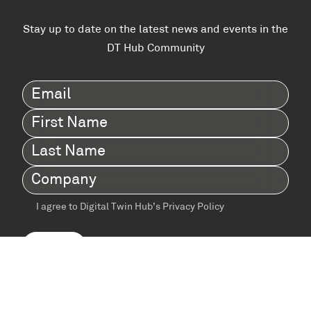
Stay up to date on the latest news and events in the
DT Hub Community
Email
(Required)
First
Name
(Required)
Last
Name
(Required)
Company
(Required)
I agree to Digital Twin Hub’s Privacy Policy
Terms
agreement
(Required)