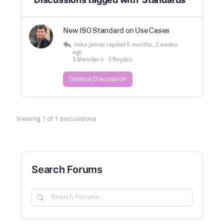
New ISO Standard on Use Cases
mike james
replied
6 months, 2 weeks
ago
3 Members
·
3 Replies
General Discussion
Viewing 1 of 1 discussions
Search Forums
Search
Forums…