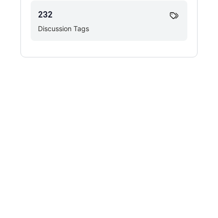
232
Discussion Tags