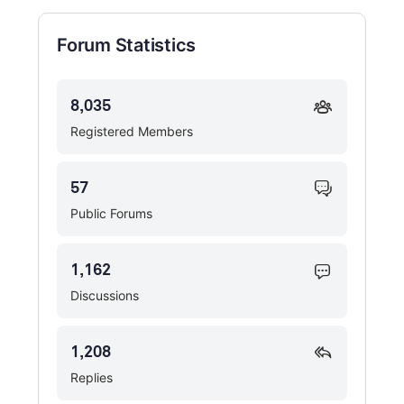
Forum Statistics
8,035
Registered Members
57
Public Forums
1,162
Discussions
1,208
Replies