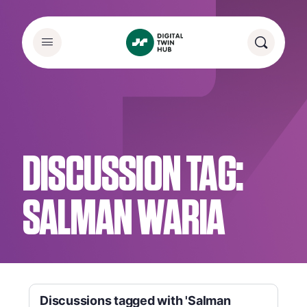
DISCUSSION TAG:
SALMAN WARIA
Discussions tagged with 'Salman