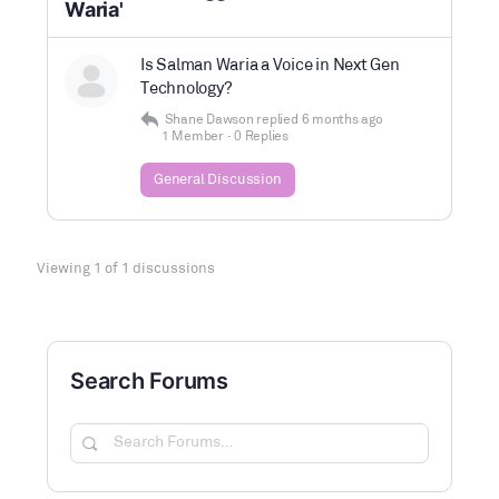
Waria'
Is Salman Waria a Voice in Next Gen
Technology?
Shane Dawson
replied
6 months ago
1 Member
·
0 Replies
General Discussion
Viewing 1 of 1 discussions
Search Forums
Search
Forums…