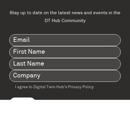
Stay up to date on the latest news and events in the
DT Hub Community
Email
(Required)
First
Name
(Required)
Last
Name
(Required)
Company
(Required)
I agree to Digital Twin Hub’s Privacy Policy
Terms
agreement
(Required)