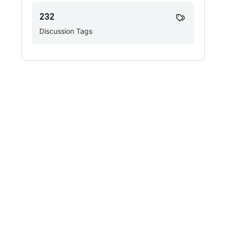
232
Discussion Tags