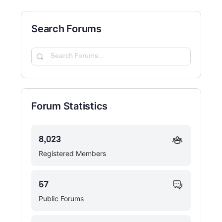
Search Forums
Search
Forums…
Forum Statistics
8,023
Registered Members
57
Public Forums