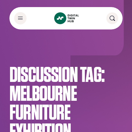
DISCUSSION TAG:
MELBOURNE
FURNITURE