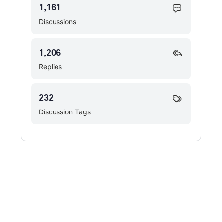
1,161
Discussions
1,206
Replies
232
Discussion Tags