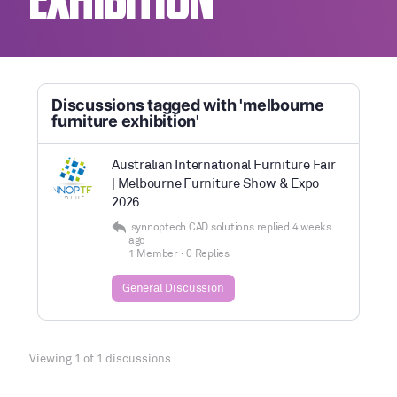
EXHIBITION
Discussions tagged with 'melbourne
furniture exhibition'
Australian International Furniture Fair
| Melbourne Furniture Show & Expo
2026
synnoptech CAD solutions
replied
4 weeks
ago
1 Member
·
0 Replies
General Discussion
Viewing 1 of 1 discussions