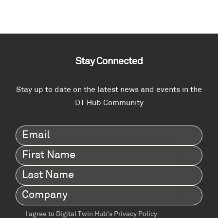
Stay Connected
Stay up to date on the latest news and events in the
DT Hub Community
Email
(Required)
First
Name
(Required)
Last
Name
(Required)
Company
(Required)
I agree to Digital Twin Hub’s Privacy Policy
Terms