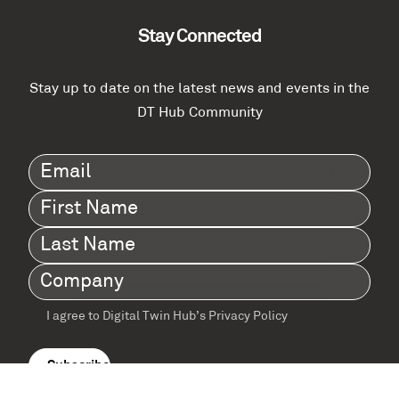
Stay Connected
Stay up to date on the latest news and events in the
DT Hub Community
Email
(Required)
First
Name
(Required)
Last
Name
(Required)
Company
(Required)
I agree to Digital Twin Hub’s Privacy Policy
Terms
agreement
(Required)