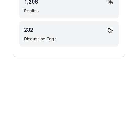
1,208
Replies
232
Discussion Tags