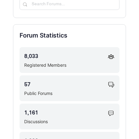
Search
Forums…
Forum Statistics
8,033
Registered Members
57
Public Forums
1,161
Discussions