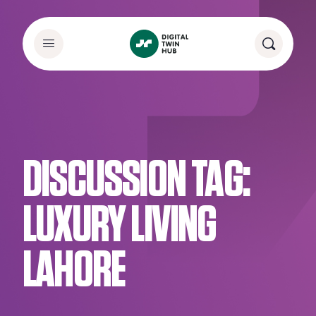
DISCUSSION TAG:
LUXURY LIVING
LAHORE