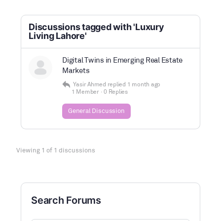
Discussions tagged with 'Luxury
Living Lahore'
Digital Twins in Emerging Real Estate
Markets
Yasir Ahmed
replied
1 month ago
1 Member
·
0 Replies
General Discussion
Viewing 1 of 1 discussions
Search Forums