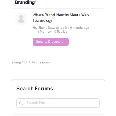
Branding'
Where Brand Identity Meets Web
Technology
Shane Dawson
replied
6 months ago
1 Member
·
0 Replies
General Discussion
Viewing 1 of 1 discussions
Search Forums
Search
Forums…