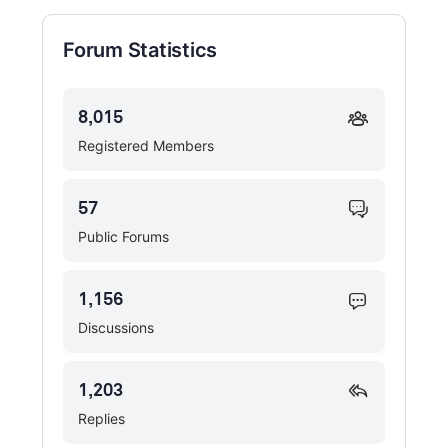
Forum Statistics
8,015
Registered Members
57
Public Forums
1,156
Discussions
1,203
Replies