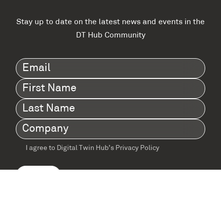
Stay up to date on the latest news and events in the
DT Hub Community
Email
(Required)
First
Name
(Required)
Last
Name
(Required)
Company
(Required)
I agree to Digital Twin Hub’s Privacy Policy
Terms
agreement
(Required)