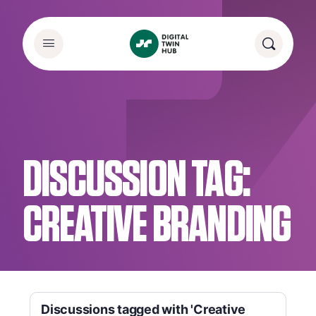
DISCUSSION TAG:
CREATIVE BRANDING
Discussions tagged with 'Creative