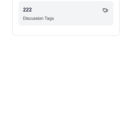
222
Discussion Tags